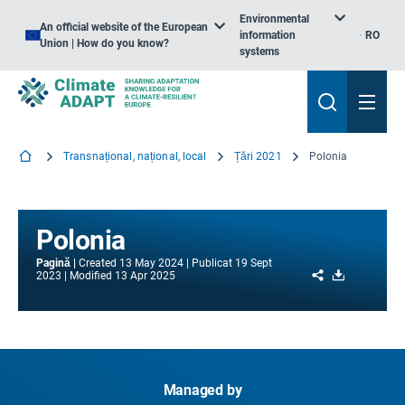
Environmental
An official website of the European
information
RO
Union | How do you know?
systems
Transnațional, național, local
Țări 2021
Polonia
Polonia
Pagină
Created
13 May 2024
Publicat
19 Sept
Share
Download
2023
Modified
13 Apr 2025
Managed by