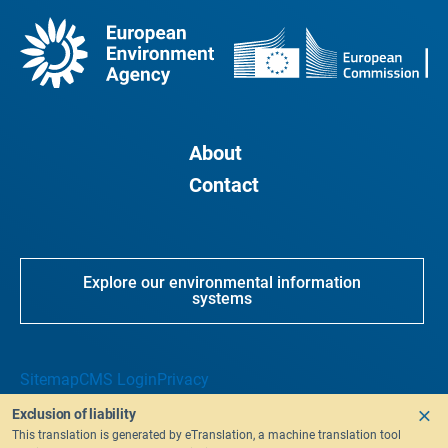
About
Contact
Explore our environmental information
systems
Sitemap
CMS Login
Privacy
Exclusion of liability
This translation is generated by eTranslation, a machine translation tool