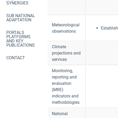
SYNERGIES
SUB NATIONAL
ADAPTATION
Meteorological
Establis
observations
PORTALS
PLATFORMS
AND KEY
PUBLICATIONS
Climate
projections and
CONTACT
services
Monitoring,
reporting and
evaluation
(MRE)
indicators and
methodologies
National