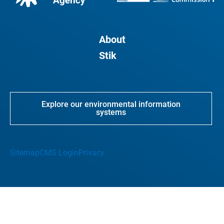
About
Stik
Explore our environmental information
systems
Sitemap
CMS Login
Privacy