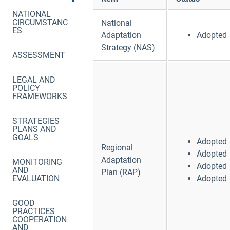
NATIONAL
CIRCUMSTANC
National
ES
Adaptation
Adopted
Strategy (NAS)
ASSESSMENT
LEGAL AND
POLICY
FRAMEWORKS
STRATEGIES
PLANS AND
GOALS
Adopted
Regional
Adopted
Adaptation
MONITORING
Adopted
AND
Plan (RAP)
EVALUATION
Adopted
GOOD
PRACTICES
COOPERATION
AND