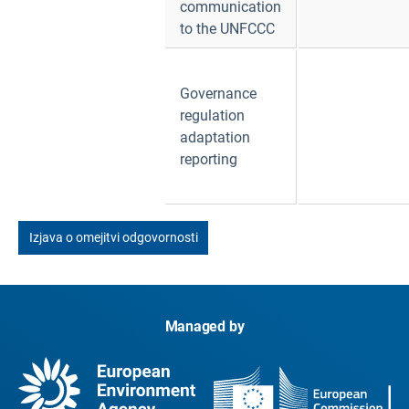
communication
to the UNFCCC
Governance
regulation
adaptation
reporting
Izjava o omejitvi odgovornosti
Managed by