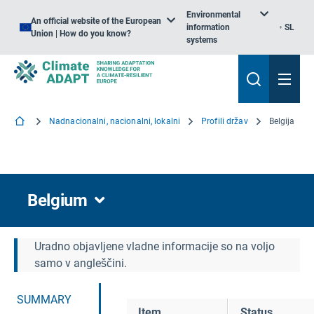
Environmental
An official website of the European
information
SL
Union | How do you know?
systems
Nadnacionalni, nacionalni, lokalni
Profili držav
Belgija
Belgium
Uradno objavljene vladne informacije so na voljo
samo v angleščini.
SUMMARY
Item
Status