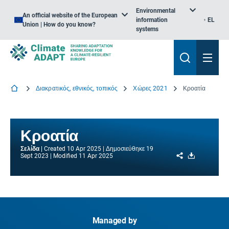
Environmental
An official website of the European
information
EL
Union | How do you know?
systems
Διακρατικός, εθνικός, τοπικός
Χώρες 2021
Κροατία
Κροατία
Σελίδα
Created
10 Apr 2025
Δημοσιεύθηκε
19
Share
Download
Sept 2023
Modified
11 Apr 2025
Managed by