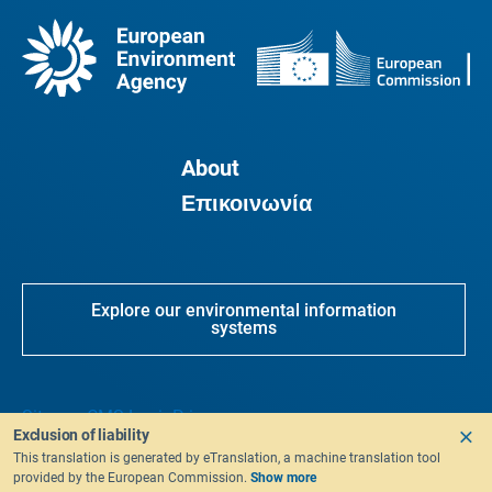
About
Επικοινωνία
Explore our environmental information
systems
Sitemap
CMS Login
Privacy
Exclusion of liability
This translation is generated by eTranslation, a machine translation tool
provided by the European Commission.
Show more