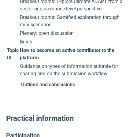
Breakout rooms: Explore Climate-ADAPT from a
sector or governance level perspective
Breakout rooms: Gamified exploration through
mini scenarios
Plenary: open discussion
Break
Topic
How to become an active contributor to the
III
platform
Guidance on types of information suitable for
sharing and on the submission workflow
Outlook and conclusions
Practical information
Participation