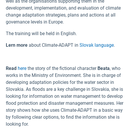
well as the organisations supporting them in the
development, implementation, and evaluation of climate
change adaptation strategies, plans and actions at all
governance levels in Europe.
The training will be held in English.
Lern more
about Climate-ADAPT in
Slovak language
.
Read
here
the story of the fictional character
Beata
, who
works in the Ministry of Environment. She is in charge of
developing adaptation policies for the water sector in
Slovakia. As floods are a key challenge in Slovakia, she is
looking for information on water management to develop
flood protection and disaster management measures. Her
story shows how she uses Climate-ADAPT in a basic way
by following clear options, to find the information she is
looking for.