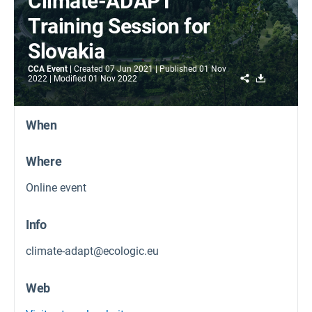
Climate-ADAPT
Training Session for
Slovakia
CCA Event
Created
07 Jun 2021
Published
01 Nov
Share
Download
2022
Modified
01 Nov 2022
When
Where
Online event
Info
climate-adapt@ecologic.eu
Web