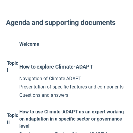
Agenda and supporting documents
Welcome
Topic
How to explore Climate-ADAPT
I
Navigation of Climate-ADAPT
Presentation of specific features and components
Questions and answers
How to use Climate-ADAPT as an expert working
Topic
on adaptation in a specific sector or governance
II
level