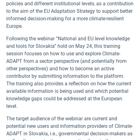
policies and different institutional levels, as a contribution
to the aim of the EU Adaptation Strategy to support better
informed decision-making for a more climate-resilient
Europe.
Following the webinar “National and EU level knowledge
and tools for Slovakia” hold on May 24, this training
session focuses on how to use and explore Climate-
ADAPT from a sector perspective (and potentially from
other perspectives) and how to become an active
contributor by submitting information to the platform.
The training also provides a reflection on how the current
available information is being used and which potential
knowledge gaps could be addressed at the European
level.
The target audience of the webinar are current and
potential new users and information providers of Climate-
ADAPT in Slovakia, i.e., governmental decision-makers as