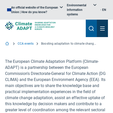
Environmental
An official website of the European
information
EN
Union | How do you know?
systems
CCA events
Boosting adaptation to climate change: Climate-ADAPT Training Session for Slovakia
The European Climate Adaptation Platform (Climate-
ADAPT) is a partnership between the European
Commission's Directorate-General for Climate Action (DG
CLIMA) and the European Environment Agency (EEA). Its
main objectives are to share the knowledge base and
practical implementation experiences in the field of
climate change adaptation, assist an effective uptake of
this knowledge by decision makers and contribute to a
greater level of coordination among the relevant sectoral