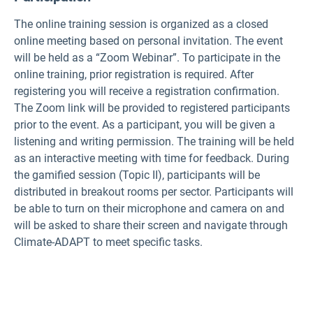
The online training session is organized as a closed
online meeting based on personal invitation. The event
will be held as a “Zoom Webinar”. To participate in the
online training, prior registration is required. After
registering you will receive a registration confirmation.
The Zoom link will be provided to registered participants
prior to the event. As a participant, you will be given a
listening and writing permission. The training will be held
as an interactive meeting with time for feedback. During
the gamified session (Topic II), participants will be
distributed in breakout rooms per sector. Participants will
be able to turn on their microphone and camera on and
will be asked to share their screen and navigate through
Climate-ADAPT to meet specific tasks.