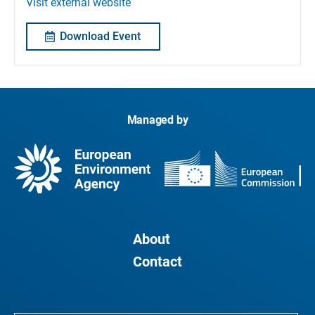
Visit external website
Download Event
Managed by
About
Contact