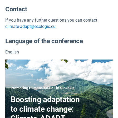
Contact
If you have any further questions you can contact
climate-adapt@ecologic.eu
Language of the conference
English
Promoting Climate-ADAPT in Slovakia
Boosting adaptation
to climate change: