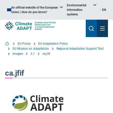
Environmental
An official website of the European
information
EN
Union | How do you know?
systems
EU Policy
EU Adaptation Policy
EU Mission on Adaptation
Regional Adaptation Support Tool
Images
3.1
ca.jfif
ca.jfif