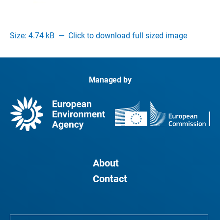
Size: 4.74 kB
—
Click to download full sized image
Managed by
About
Contact