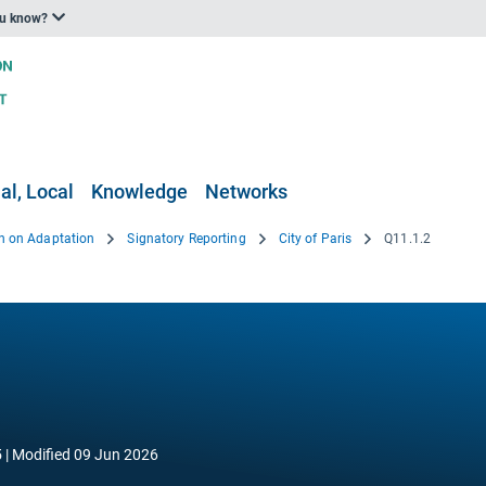
ou know?
al, Local
Knowledge
Networks
n on Adaptation
Signatory Reporting
City of Paris
Q11.1.2
5
Modified
09 Jun 2026