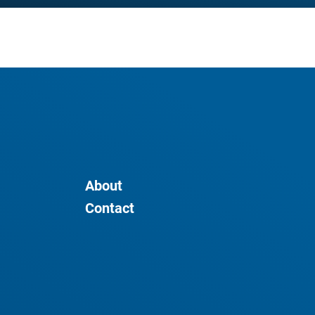
About
Contact