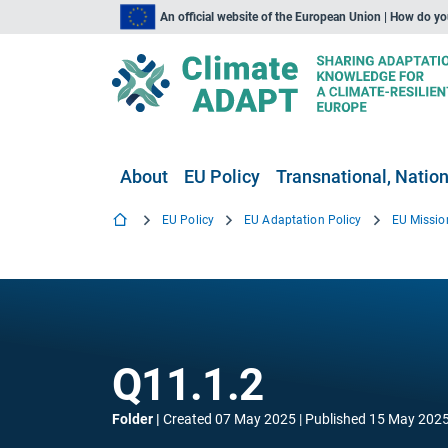
An official website of the European Union | How do y
About
EU Policy
Transnational, Nation
EU Policy
EU Adaptation Policy
EU Missio
Q11.1.2
Folder
Created
07 May 2025
Published
15 May 202