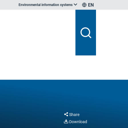
EN
Environmental information systems
Share
Download