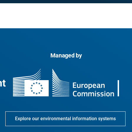
Managed by
Explore our environmental information systems