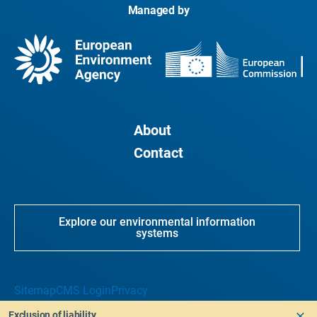
Managed by
About
Contact
Explore our environmental information
systems
Sitemap
CMS Login
Privacy
Exclusion of liability