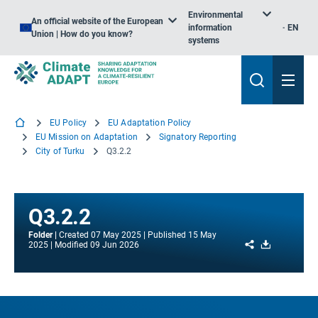
Environmental
An official website of the European
information
EN
Union | How do you know?
systems
EU Policy
EU Adaptation Policy
EU Mission on Adaptation
Signatory Reporting
City of Turku
Q3.2.2
Q3.2.2
Folder
Created
07 May 2025
Published
15 May
Share
Download
2025
Modified
09 Jun 2026