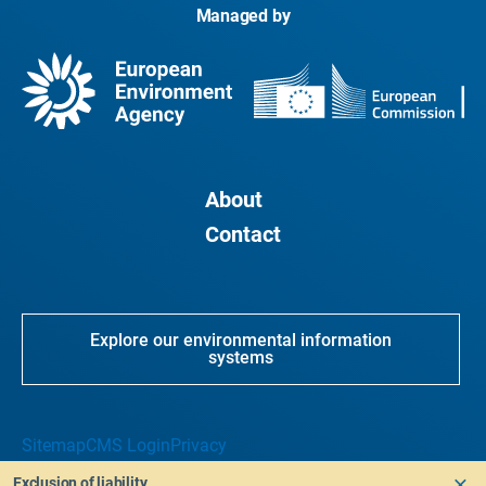
Managed by
About
Contact
Explore our environmental information
systems
Sitemap
CMS Login
Privacy
Exclusion of liability