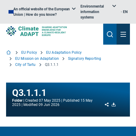
Environmental
An official website of the European
information
EN
Union | How do you know?
systems
EU Policy
EU Adaptation Policy
EU Mission on Adaptation
Signatory Reporting
City of Tartu
Q3.1.1.1
Q3.1.1.1
Folder
Created
07 May 2025
Published
15 May
Share
Download
2025
Modified
09 Jun 2026