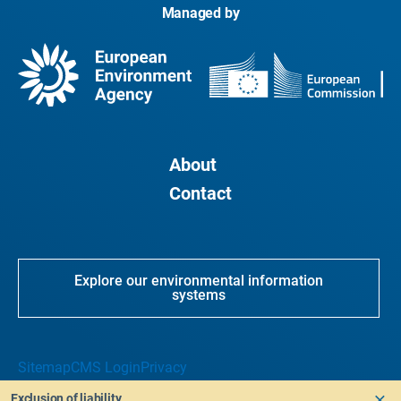
Managed by
About
Contact
Explore our environmental information
systems
Sitemap
CMS Login
Privacy
Exclusion of liability