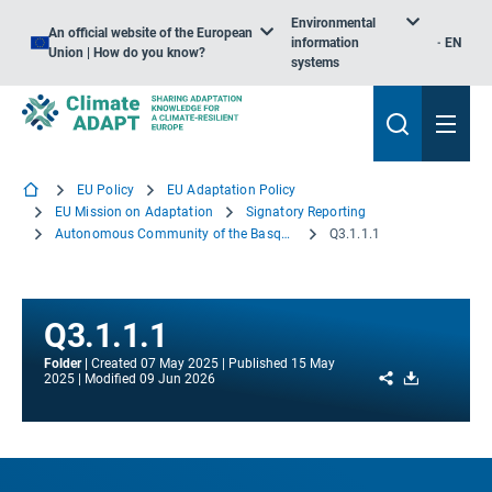
Environmental
An official website of the European
information
EN
Union | How do you know?
systems
EU Policy
EU Adaptation Policy
EU Mission on Adaptation
Signatory Reporting
Autonomous Community of the Basque Country
Q3.1.1.1
Q3.1.1.1
Folder
Created
07 May 2025
Published
15 May
Share
Download
2025
Modified
09 Jun 2026