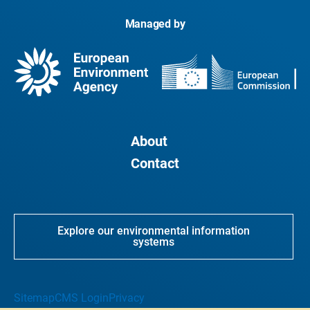
Managed by
About
Contact
Explore our environmental information
systems
Sitemap
CMS Login
Privacy