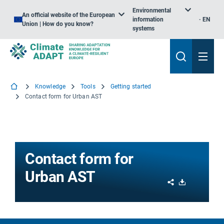
Environmental
An official website of the European
information
EN
Union | How do you know?
systems
Knowledge
Tools
Getting started
Contact form for Urban AST
Contact form for
Urban AST
Share
Download