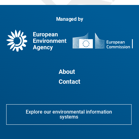
Managed by
About
Contact
Explore our environmental information
systems