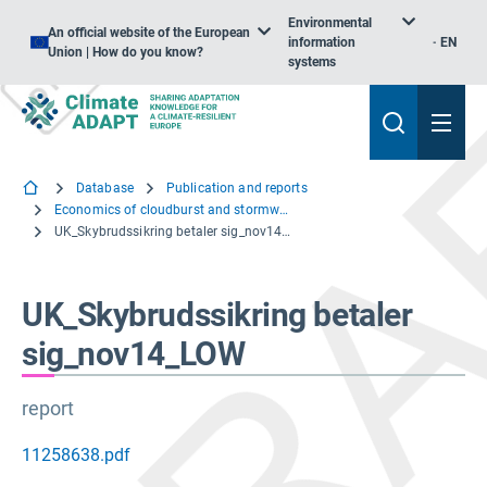
Environmental
An official website of the European
information
EN
Union | How do you know?
systems
Database
Publication and reports
Economics of cloudburst and stormwater management in Copenhagen
UK_Skybrudssikring betaler sig_nov14_LOW
UK_Skybrudssikring betaler
sig_nov14_LOW
report
11258638.pdf