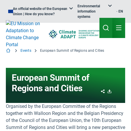
Environmental
An official website of the European
information
EN
Union | How do you know?
systems
Events
European Summit of Regions and Cities
European Summit of
Regions and Cities
Share
Download
Organised by the European Committee of the Regions
together with Walloon Region and the Belgian Presidency
of the Council of the European Union, the 10th European
Summit of Regions and Cities will bring a new perspective