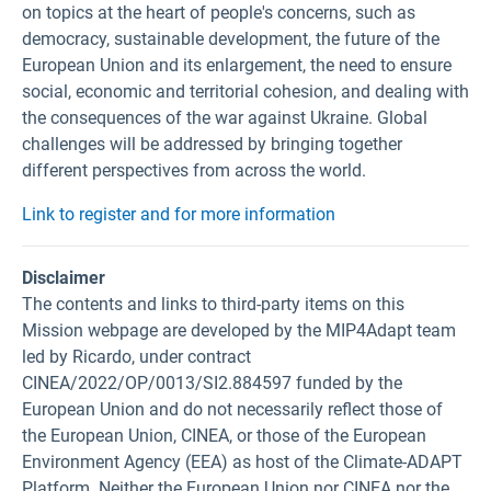
on topics at the heart of people's concerns, such as
democracy, sustainable development, the future of the
European Union and its enlargement, the need to ensure
social, economic and territorial cohesion, and dealing with
the consequences of the war against Ukraine. Global
challenges will be addressed by bringing together
different perspectives from across the world.
Link to register and for more information
Disclaimer
The contents and links to third-party items on this
Mission webpage are developed by the MIP4Adapt team
led by Ricardo, under contract
CINEA/2022/OP/0013/SI2.884597 funded by the
European Union and do not necessarily reflect those of
the European Union, CINEA, or those of the European
Environment Agency (EEA) as host of the Climate-ADAPT
Platform. Neither the European Union nor CINEA nor the