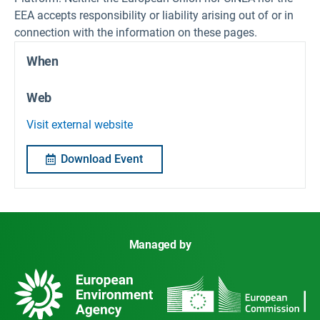
EEA accepts responsibility or liability arising out of or in
connection with the information on these pages.
When
Web
Visit external website
Download Event
Managed by