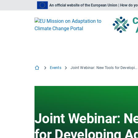
An official website of the European Union | How do y
Events
Joint Webinar: New Tools for Developing Adaptation and Mitigation Actions
Joint Webinar: N
for Developing A