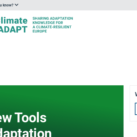
ou know?
ew Tools
daptation