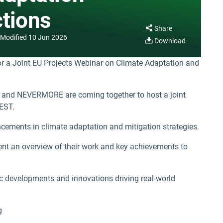
ctions
Share
Modified
10 Jun 2026
Download
r a Joint EU Projects Webinar on Climate Adaptation and
and NEVERMORE are coming together to host a joint
EST.
ancements in climate adaptation and mitigation strategies.
sent an overview of their work and key achievements to
ific developments and innovations driving real-world
g