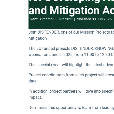
and Mitigation A
Event
Created
03 Jun 2025
Published
03 Jun 2025
Join DISTENDER, one of our Mission Projects fo
Mitigation
The EU-funded projects DISTENDER, KNOWING, 
webinar on June 5, 2025, from 11:00 to 12:30 C
This special event will highlight the latest adv
Project coordinators from each project will pre
date.
In addition, project partners will dive into spec
impact.
Don’t miss this opportunity to learn from leadin