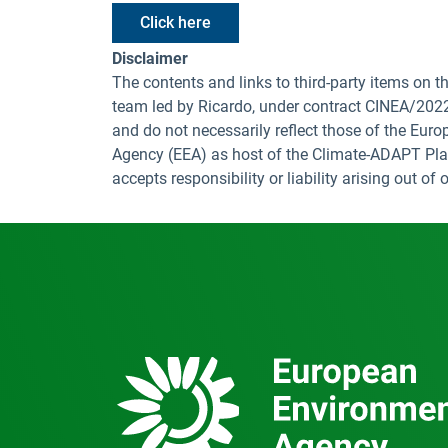
Click here
Disclaimer
The contents and links to third-party items on
team led by Ricardo, under contract CINEA/20
and do not necessarily reflect those of the Eur
Agency (EEA) as host of the Climate-ADAPT Pla
accepts responsibility or liability arising out o