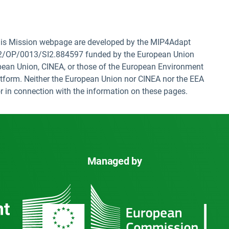
 this Mission webpage are developed by the MIP4Adapt
22/OP/0013/SI2.884597 funded by the European Union
opean Union, CINEA, or those of the European Environment
tform. Neither the European Union nor CINEA nor the EEA
f or in connection with the information on these pages.
Managed by