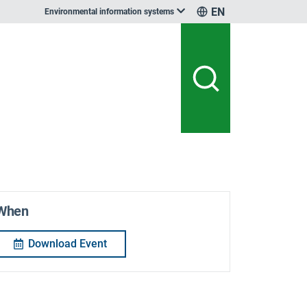
EN
Environmental information systems
When
Download Event