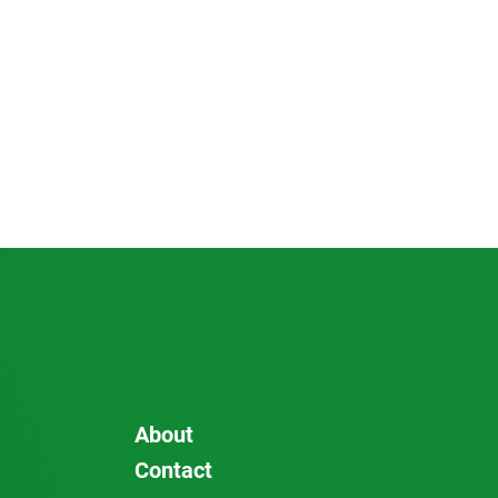
About
Contact