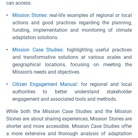
can access:
Mission Stories
: real-life examples of regional or local
actions and good practices regarding the planning,
funding, implementation and monitoring of climate
adaptation solutions.
Mission Case Studies
: highlighting useful practices
and transformative solutions at various scales and
geographical locations, focusing on meeting the
Mission’s needs and objectives.
Citizen Engagement Manual
: for regional and local
authorities to better understand stakeholder
engagement and associated tools and methods.
While both the Mission Case Studies and the Mission
Stories are about sharing experiences, Mission Stories are
shorter and more accessible. Mission Case Studies offer
a more extensive and thorough analysis of adaptation