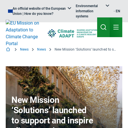
Environmental
An official website of the European
information
EN
Union | How do you know?
systems
News
News
New Mission ‘Solutions’ launched to support and inspire climate action
New Mission
‘Solutions’ launched
to support and inspire