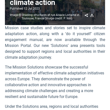
climate action
Published
12 Jul 2023
Share
Download
Image
Shading structures at rue Alsace Lorraine in
Toulouse, France (Image credit: P. Nin)
Mission case studies and stories set to inspire climate
adaptation action, along with a ‘do it yourself’ citizen
engagement manual, are now available through the
Mission Portal. Our new ‘Solutions’ area presents tools
designed to support regions and local authorities in their
climate adaptation journey.
The Mission Solutions showcase the successful
implementation of effective climate adaptation initiatives
across Europe. They demonstrate the power of
collaborative action and innovative approaches in
addressing climate challenges and creating a more
resilient and sustainable future for Europe.
Under the Solutions area, regions and local authorities