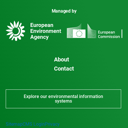
Managed by
About
Contact
Explore our environmental information
systems
Sitemap
CMS Login
Privacy