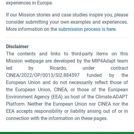
experiences in Europe.
If our Mission stories and case studies inspire you, please
consider submitting your own examples and experiences.
More information on the
submission process is here
.
Disclaimer
The contents and links to third-party items on this
Mission webpage are developed by the MIP4Adapt team
led by Ricardo, under contract
CINEA/2022/OP/0013/SI2.884597 funded by the
European Union and do not necessarily reflect those of
the European Union, CINEA, or those of the European
Environment Agency (EEA) as host of the Climate-ADAPT
Platform. Neither the European Union nor CINEA nor the
EEA accepts responsibility or liability arising out of or in
connection with the information on these pages.