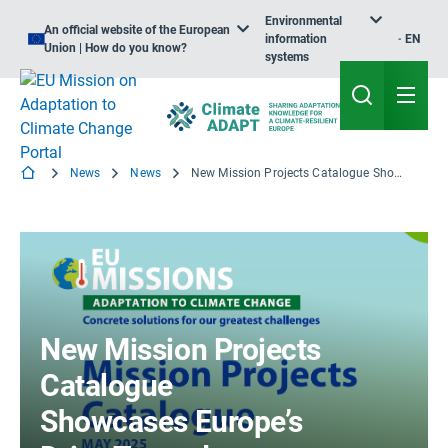
Environmental
An official website of the European
information
EN
Union | How do you know?
systems
News
News
New Mission Projects Catalogue Showcases Europe’s Drive Towards Climate Resilience
New Mission Projects
Catalogue
Showcases Europe’s