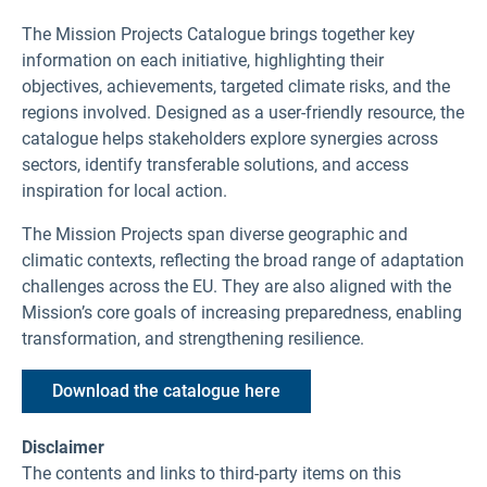
The Mission Projects Catalogue brings together key
information on each initiative, highlighting their
objectives, achievements, targeted climate risks, and the
regions involved. Designed as a user-friendly resource, the
catalogue helps stakeholders explore synergies across
sectors, identify transferable solutions, and access
inspiration for local action.
The Mission Projects span diverse geographic and
climatic contexts, reflecting the broad range of adaptation
challenges across the EU. They are also aligned with the
Mission’s core goals of increasing preparedness, enabling
transformation, and strengthening resilience.
Download the catalogue here
Disclaimer
The contents and links to third-party items on this