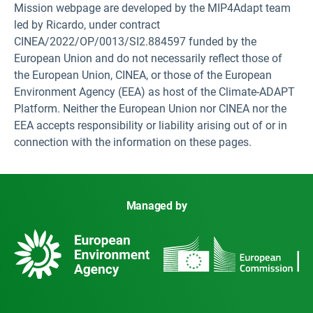
Mission webpage are developed by the MIP4Adapt team
led by Ricardo, under contract
CINEA/2022/OP/0013/SI2.884597 funded by the
European Union and do not necessarily reflect those of
the European Union, CINEA, or those of the European
Environment Agency (EEA) as host of the Climate-ADAPT
Platform. Neither the European Union nor CINEA nor the
EEA accepts responsibility or liability arising out of or in
connection with the information on these pages.
Managed by