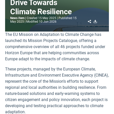
Drive Towards
Climate Resilience
News Item
Created
15 May 2025
Published
15
Share
Download
May 2025
Modified
10 Jun 2026
The EU Mission on Adaptation to Climate Change has
launched its Mission Projects Catalogue, offering a
comprehensive overview of all 46 projects funded under
Horizon Europe that are helping communities across
Europe adapt to the impacts of climate change.
These projects, managed by the European Climate,
Infrastructure and Environment Executive Agency (CINEA),
represent the core of the Mission’s efforts to support
regional and local authorities in building resilience. From
nature-based solutions and early-warning systems to
citizen engagement and policy innovation, each project is
developing and testing practical approaches to climate
adaptation.