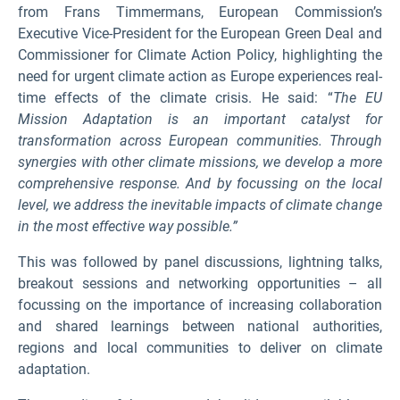
from Frans Timmermans, European Commission’s
Executive Vice-President for the European Green Deal and
Commissioner for Climate Action Policy, highlighting the
need for urgent climate action as Europe experiences real-
time effects of the climate crisis. He said: “
The EU
Mission Adaptation is an important catalyst for
transformation across European communities. Through
synergies with other climate missions, we develop a more
comprehensive response. And by focussing on the local
level, we address the inevitable impacts of climate change
in the most effective way possible.”
This was followed by panel discussions, lightning talks,
breakout sessions and networking opportunities – all
focussing on the importance of increasing collaboration
and shared learnings between national authorities,
regions and local communities to deliver on climate
adaptation.