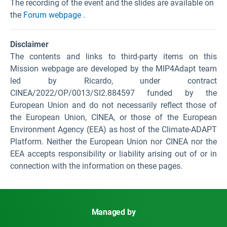
The recording of the event and the slides are available on
the
Forum webpage
.
Disclaimer
The contents and links to third-party items on this
Mission webpage are developed by the MIP4Adapt team
led by Ricardo, under contract
CINEA/2022/OP/0013/SI2.884597 funded by the
European Union and do not necessarily reflect those of
the European Union, CINEA, or those of the European
Environment Agency (EEA) as host of the Climate-ADAPT
Platform. Neither the European Union nor CINEA nor the
EEA accepts responsibility or liability arising out of or in
connection with the information on these pages.
Managed by