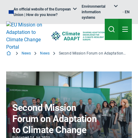
Environmental
An official website of the European
information
EN
Union | How do you know?
systems
News
News
Second Mission Forum on Adaptation to Climate Change
Second Mission
Forum on Adaptation
to Climate Change
Published
14 Jul 2023