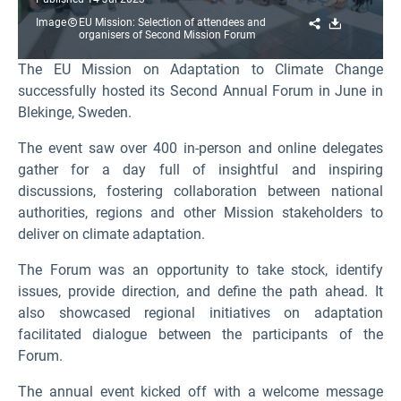
Share
Download
Image
EU Mission: Selection of attendees and
organisers of Second Mission Forum
The EU Mission on Adaptation to Climate Change
successfully hosted its Second Annual Forum in June in
Blekinge, Sweden.
The event saw over 400 in-person and online delegates
gather for a day full of insightful and inspiring
discussions, fostering collaboration between national
authorities, regions and other Mission stakeholders to
deliver on climate adaptation.
The Forum was an opportunity to take stock, identify
issues, provide direction, and define the path ahead. It
also showcased regional initiatives on adaptation
facilitated dialogue between the participants of the
Forum.
The annual event kicked off with a welcome message