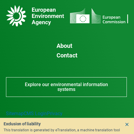
About
Contact
Explore our environmental information
systems
Sitemap
CMS Login
Privacy
Exclusion of liability
This translation is generated by eTranslation, a machine translation tool