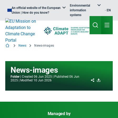
Environmental
An official website of the European
information
EN
Union | How do you know?
systems
News
News-images
News-images
Folder
Created
06 Jun 2025
Published
06 Jun
Share
Download
2025
Modified
10 Jun 2026
Managed by