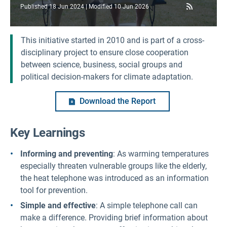
RSS Feed
Published
18 Jun 2024
Modified
10 Jun 2026
This initiative started in 2010 and is part of a cross-
disciplinary project to ensure close cooperation
between science, business, social groups and
political decision-makers for climate adaptation.
Download the Report
Key Learnings
Informing and preventing
: As warming temperatures
especially threaten vulnerable groups like the elderly,
the heat telephone was introduced as an information
tool for prevention.
Simple and effective
: A simple telephone call can
make a difference. Providing brief information about