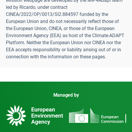
Mission webpage are developed by the MIP4Adapt team
led by Ricardo, under contract
CINEA/2022/OP/0013/SI2.884597 funded by the
European Union and do not necessarily reflect those of
the European Union, CINEA, or those of the European
Environment Agency (EEA) as host of the Climate-ADAPT
Platform. Neither the European Union nor CINEA nor the
EEA accepts responsibility or liability arising out of or in
connection with the information on these pages.
Managed by