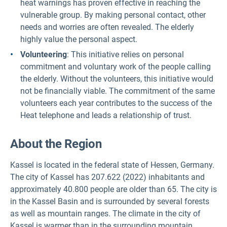
heat warnings has proven effective in reaching the
vulnerable group. By making personal contact, other
needs and worries are often revealed. The elderly
highly value the personal aspect.
Volunteering
: This initiative relies on personal
commitment and voluntary work of the people calling
the elderly. Without the volunteers, this initiative would
not be financially viable. The commitment of the same
volunteers each year contributes to the success of the
Heat telephone and leads a relationship of trust.
About the Region
Kassel is located in the federal state of Hessen, Germany.
The city of Kassel has 207.622 (2022) inhabitants and
approximately 40.800 people are older than 65. The city is
in the Kassel Basin and is surrounded by several forests
as well as mountain ranges. The climate in the city of
Kassel is warmer than in the surrounding mountain