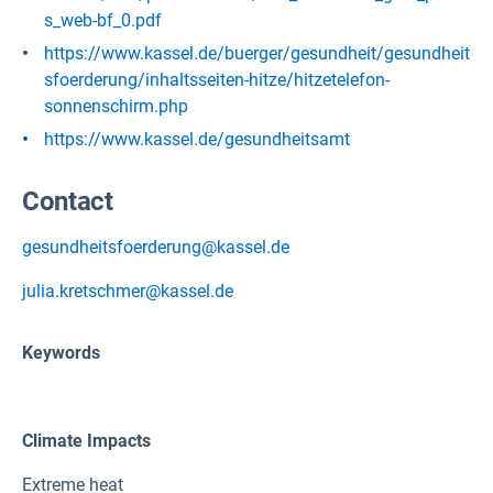
s_web-bf_0.pdf
https://www.kassel.de/buerger/gesundheit/gesundheit
sfoerderung/inhaltsseiten-hitze/hitzetelefon-
sonnenschirm.php
https://www.kassel.de/gesundheitsamt
Contact
gesundheitsfoerderung@kassel.de
julia.kretschmer@kassel.de
Keywords
Climate Impacts
Extreme heat