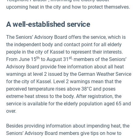
upcoming heat in the city and how to protect themselves.
A well-established service
The Seniors’ Advisory Board offers the service, which is
the independent body and contact point for all elderly
people in the city of Kassel to represent their interests.
th
st,
From June 15
to August 31
members of the Seniors’
Advisory Board provide free information about all heat
warnings at level 2 issued by the German Weather Service
for the city of Kassel. Level 2 warnings mean that the
perceived temperature rises above 38°C and poses
extreme heat stress to the body. After registration, the
service is available for the elderly population aged 65 and
over.
Besides providing information about impending heat, the
Seniors’ Advisory Board members give tips on how to