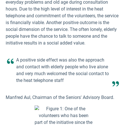
everyday problems and old age during consultation
hours. Due to the high level of interest in the heat
telephone and commitment of the volunteers, the service
is financially viable. Another positive outcome is the
social dimension of the service. The often lonely, elderly
people have the chance to talk to someone and the
initiative results in a social added value.
A positive side effect was also the approach
and contact with elderly people who live alone
and very much welcomed the social contact to
the heat telephone staff
Manfred Aul, Chairman of the Seniors' Advisory Board.