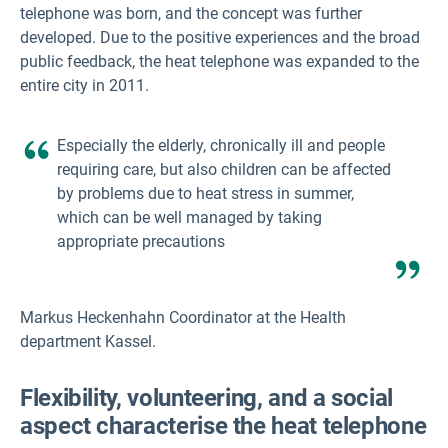
telephone was born, and the concept was further
developed. Due to the positive experiences and the broad
public feedback, the heat telephone was expanded to the
entire city in 2011.
Especially the elderly, chronically ill and people
requiring care, but also children can be affected
by problems due to heat stress in summer,
which can be well managed by taking
appropriate precautions
Markus Heckenhahn Coordinator at the Health
department Kassel.
Flexibility, volunteering, and a social
aspect characterise the heat telephone