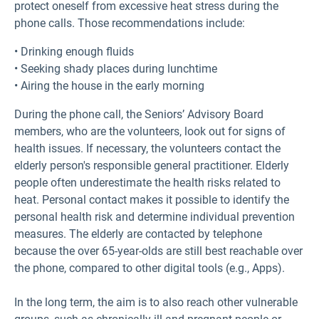
protect oneself from excessive heat stress during the
phone calls. Those recommendations include:
• Drinking enough fluids
• Seeking shady places during lunchtime
• Airing the house in the early morning
During the phone call, the Seniors’ Advisory Board
members, who are the volunteers, look out for signs of
health issues. If necessary, the volunteers contact the
elderly person's responsible general practitioner. Elderly
people often underestimate the health risks related to
heat. Personal contact makes it possible to identify the
personal health risk and determine individual prevention
measures. The elderly are contacted by telephone
because the over 65-year-olds are still best reachable over
the phone, compared to other digital tools (e.g., Apps).
In the long term, the aim is to also reach other vulnerable