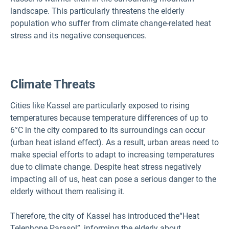
landscape. This particularly threatens the elderly
population who suffer from climate change-related heat
stress and its negative consequences.
Climate Threats
Cities like Kassel are particularly exposed to rising
temperatures because temperature differences of up to
6°C in the city compared to its surroundings can occur
(urban heat island effect). As a result, urban areas need to
make special efforts to adapt to increasing temperatures
due to climate change. Despite heat stress negatively
impacting all of us, heat can pose a serious danger to the
elderly without them realising it.
Therefore, the city of Kassel has introduced the
“Heat
Telephone Parasol”, informing the elderly about