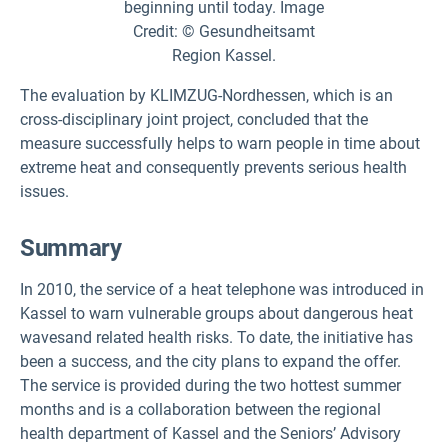
The evaluation by KLIMZUG-Nordhessen, which is an
cross-disciplinary joint project, concluded that the
measure successfully helps to warn people in time about
extreme heat and consequently prevents serious health
issues.
Summary
In 2010, the service of a heat telephone was introduced in
Kassel to warn vulnerable groups about dangerous heat
wavesand related health risks. To date, the initiative has
been a success, and the city plans to expand the offer.
The service is provided during the two hottest summer
months and is a collaboration between the regional
health department of Kassel and the Seniors’ Advisory