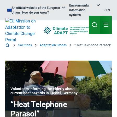
Environmental
An official website of the European
information
EN
Union | How do you know?
systems
Solutions
Adaptation Stories
“Heat Telephone Parasol”
Volunteers informing the elderly about
current heat hazards in Kassel, Germany
“Heat Telephone
Parasol”