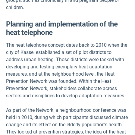
groups, such as chronically ill and pregnant people or
children.
Planning and implementation of the
heat telephone
The heat telephone concept dates back to 2010 when the
city of Kassel established a set of pilot districts to
address urban heating. Those districts were tasked with
developing and testing exemplary heat adaptation
measures, and at the neighbourhood level, the Heat
Prevention Network was founded. Within the Heat
Prevention Network, stakeholders collaborate across
sectors and disciplines to develop adaptation measures.
As part of the Network, a neighbourhood conference was
held in 2010, during which participants discussed climate
change and its effect on the elderly population’s health.
They looked at prevention strategies, the idea of the heat