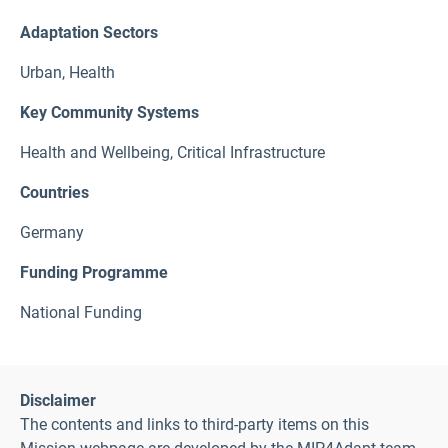
Adaptation Sectors
Urban
,
Health
Key Community Systems
Health and Wellbeing
,
Critical Infrastructure
Countries
Germany
Funding Programme
National Funding
Disclaimer
The contents and links to third-party items on this