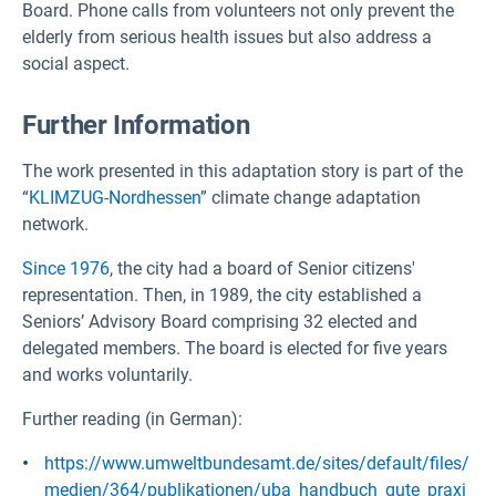
Board. Phone calls from volunteers not only prevent the
elderly from serious health issues but also address a
social aspect.
Further Information
The work presented in this adaptation story is part of the
“
KLIMZUG-Nordhessen
” climate change adaptation
network.
Since 1976
, the city had a board of Senior citizens'
representation. Then, in 1989, the city established a
Seniors’ Advisory Board comprising 32 elected and
delegated members. The board is elected for five years
and works voluntarily.
Further reading (in German):
https://www.umweltbundesamt.de/sites/default/files/
medien/364/publikationen/uba_handbuch_gute_praxi