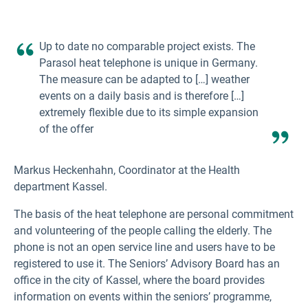
Up to date no comparable project exists. The
Parasol heat telephone is unique in Germany.
The measure can be adapted to […] weather
events on a daily basis and is therefore […]
extremely flexible due to its simple expansion
of the offer
Markus Heckenhahn, Coordinator at the Health
department Kassel.
The basis of the heat telephone are personal commitment
and volunteering of the people calling the elderly. The
phone is not an open service line and users have to be
registered to use it. The Seniors’ Advisory Board has an
office in the city of Kassel, where the board provides
information on events within the seniors’ programme,