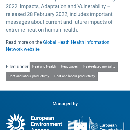
2022: Impacts, Adaptation and Vulnerability –
released 28 February 2022, includes important
messages about current and future impacts of
extreme heat on human health.
Read more on the
Global Heath Health Information
Network website
Filed under:
Heat and Health
Heat waves
Heat-related mortality
Heat and labour productivity
Heat and labour productivity
Managed by