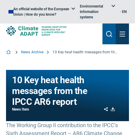
Environmental
An official website of the European
information
EN
Union | How do you know?
systems
News Archive
10 Key heat health messages from the IPCC AR6 report
10 Key heat health
messages from the
IPCC AR6 report
Share
Download
News Item
The Working Group II contribution to the IPCC’s
Sixth Assessment Report – AR6 Climate Change