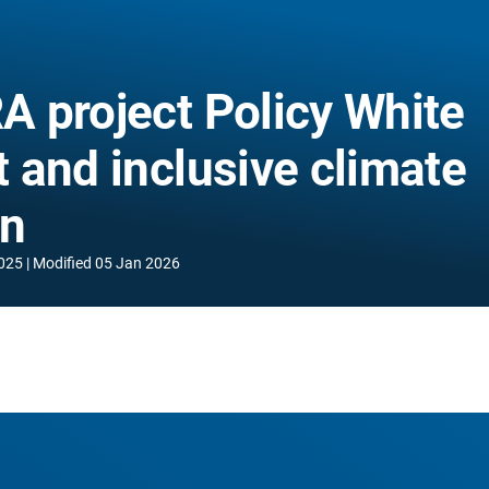
 project Policy White
t and inclusive climate
on
025
Modified
05 Jan 2026