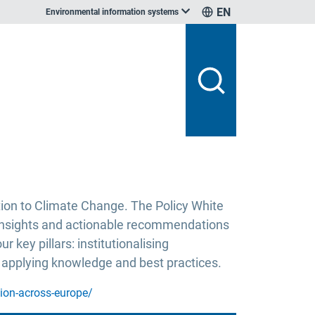
EN
Environmental information systems
ion to Climate Change. The Policy White
 insights and actionable recommendations
key pillars: institutionalising
 applying knowledge and best practices.
tion-across-europe/