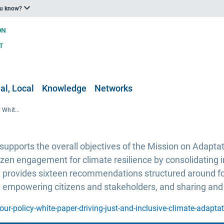
ou know?
al, Local
Knowledge
Networks
Adaptation AGORA project Policy White Paper, driving just and inclusive climate change adaptation
pports the overall objectives of the Mission on Adaptat
izen engagement for climate resilience by consolidating
t provides sixteen recommendations structured around four 
; empowering citizens and stakeholders, and sharing and
ur-policy-white-paper-driving-just-and-inclusive-climate-adapta