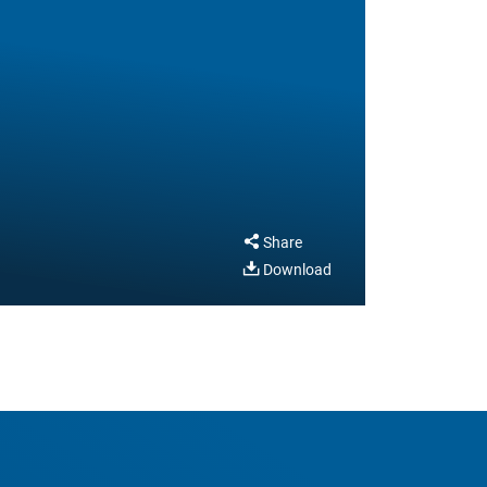
Share
Download