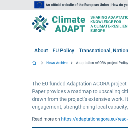
An official website of the European Union | How do y
About
EU Policy
Transnational, Nation
News Archive
The EU funded Adaptation AGORA project su
Paper provides a roadmap to upscaling cit
drawn from the project’s extensive work. I
engagement; strengthening local capacity
Read more on
https://adaptationagora.eu/read-o