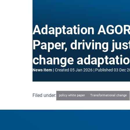
Adaptation AGORA
Paper, driving jus
change adaptati
News Item
Created
05 Jan 2026
Published
03 Dec 2
Filed under:
policy white paper
Transformational change