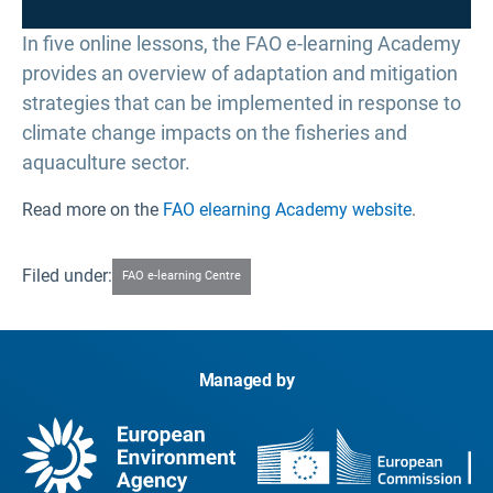
In five online lessons, the FAO e-learning Academy
provides an overview of adaptation and mitigation
strategies that can be implemented in response to
climate change impacts on the fisheries and
aquaculture sector.
Read more on the
FAO elearning Academy website
.
Filed under:
FAO e-learning Centre
Managed by