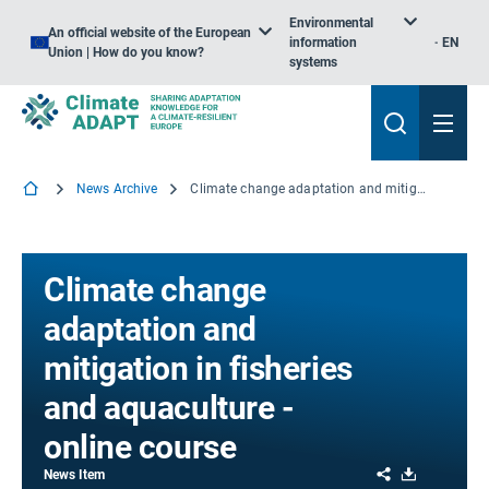
Environmental
An official website of the European
information
EN
Union | How do you know?
systems
News Archive
Climate change adaptation and mitigation in fisheries and aquaculture - online course
Climate change
adaptation and
mitigation in fisheries
and aquaculture -
online course
Share
Download
News Item