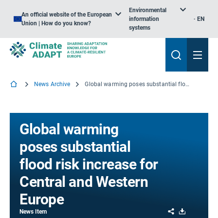
Environmental
An official website of the European
information
EN
Union | How do you know?
systems
News Archive
Global warming poses substantial flood risk increase for Central and Western Europe
Global warming
poses substantial
flood risk increase for
Central and Western
Europe
Share
Download
News Item