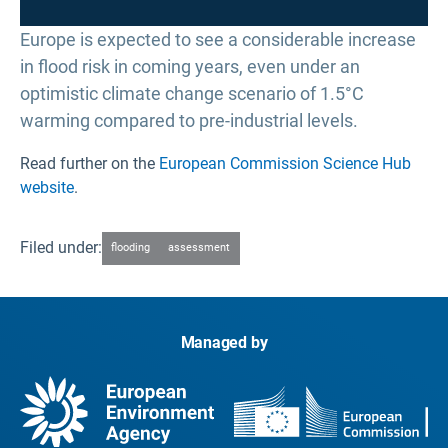
Europe is expected to see a considerable increase
in flood risk in coming years, even under an
optimistic climate change scenario of 1.5°C
warming compared to pre-industrial levels.
Read further on the
European Commission Science Hub
website
.
Filed under:
flooding
assessment
Managed by