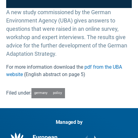
A new study commissioned by the German
Environment Agency (UBA) gives answers to
questions that were raised in an online survey,
workshop and expert interviews. The results give
advice for the further development of the German
Adaptation Strategy.
For more information download the
pdf from the UBA
website
(English abstract on page 5)
Filed under:
germany
policy
Managed by