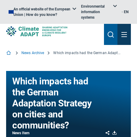
Environmental
An official website of the European
information
EN
Union | How do you know?
systems
News Archive
Which impacts had the German Adaptation Strategy on cities and communities?
Which impacts had
the German
Adaptation Strategy
on cities and
communities?
Share
Download
News Item