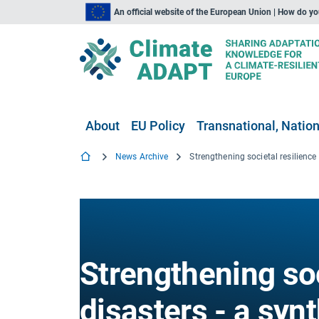
An official website of the European Union | How do y
About
EU Policy
Transnational, Nation
News Archive
Strengthening soc
disasters - a synt