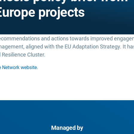
Europe projects
recommendations and actions towards improved engag
management, aligned with the EU Adaptation Strategy. It 
 Resilience Cluster.
e Network website
.
Managed by