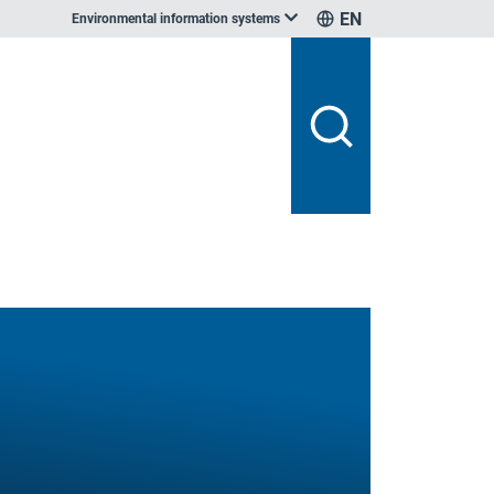
EN
Environmental information systems