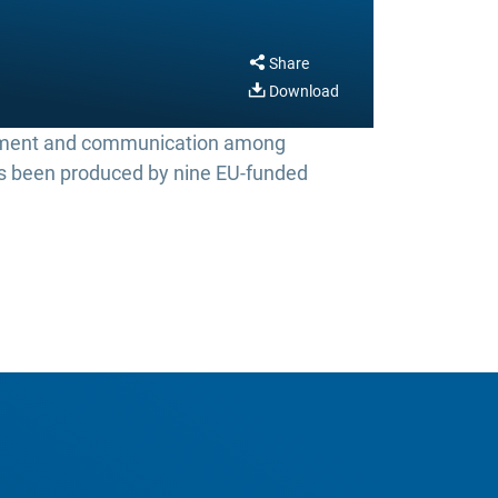
Share
Download
ement and communication among
has been produced by nine EU-funded