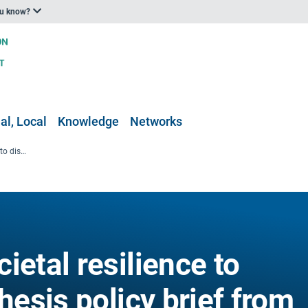
ou know?
al, Local
Knowledge
Networks
Strengthening societal resilience to disasters - a synthesis policy brief from nine EU Horizon Europe projects
ietal resilience to
hesis policy brief from