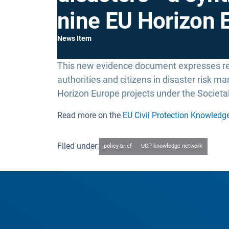
nine EU Horizon 
News Item
This new evidence document expresses 
authorities and citizens in disaster risk 
Horizon Europe projects under the Societal
Read more on the
EU Civil Protection Knowledg
Filed under:
policy brief
UCP knowledge network