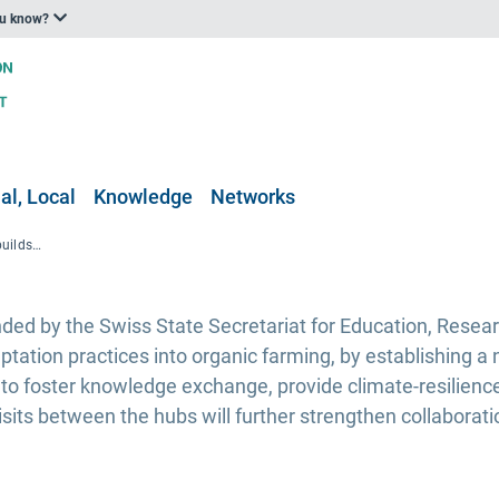
ou know?
al, Local
Knowledge
Networks
The OrganicClimateNET project builds a climate-resilient organic farming network
ed by the Swiss State Secretariat for Education, Resear
aptation practices into organic farming, by establishing 
 to foster knowledge exchange, provide climate-resilienc
visits between the hubs will further strengthen collaborat