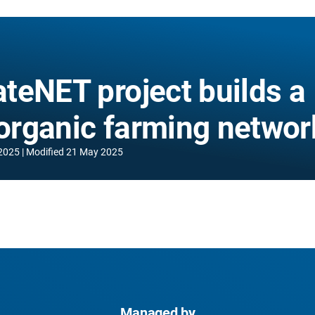
teNET project builds a
 organic farming networ
2025
Modified
21 May 2025
Managed by