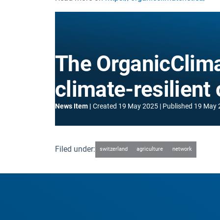
The OrganicClima
climate-resilient
News Item
Created
19 May 2025
Published
19 May 
Filed under:
switzerland
agriculture
network