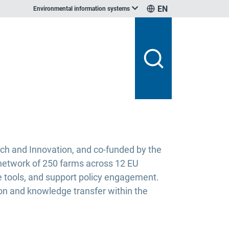
EN
Environmental information systems
ch and Innovation, and co-funded by the
a network of 250 farms across 12 EU
e tools, and support policy engagement.
ion and knowledge transfer within the