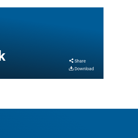
k
Share
Download