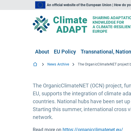
An official website of the European Union | How do y
About
EU Policy
Transnational, Nation
News Archive
The OrganicClimateNET (OCN) project, fund
EU, supports the integration of climate ad
countries. National hubs have been set up
Starting this summer, international cross 
network.
Read more on
https://organicclimatenet.eu/