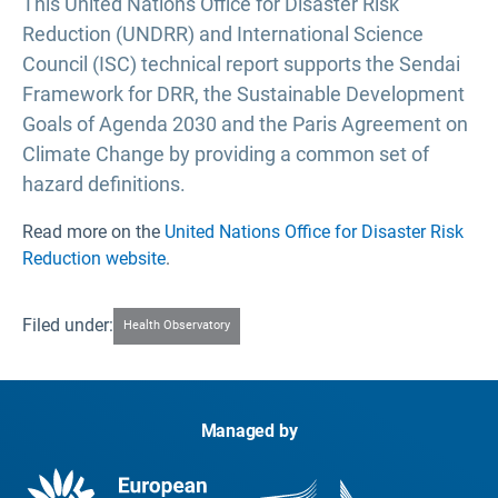
This United Nations Office for Disaster Risk
Reduction (UNDRR) and International Science
Council (ISC) technical report supports the Sendai
Framework for DRR, the Sustainable Development
Goals of Agenda 2030 and the Paris Agreement on
Climate Change by providing a common set of
hazard definitions.
Read more on the
United Nations Office for Disaster Risk
Reduction website
.
Filed under:
Health Observatory
Managed by