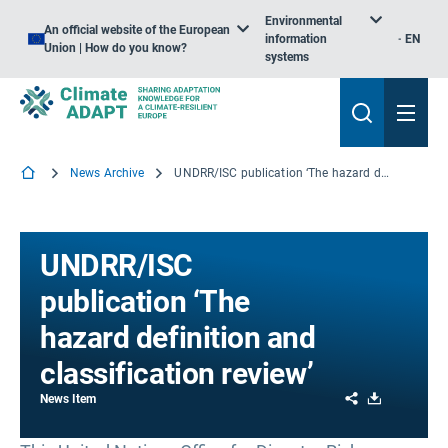
Environmental
An official website of the European
information
EN
Union | How do you know?
systems
News Archive
UNDRR/ISC publication ‘The hazard definition and classification review’
UNDRR/ISC
publication ‘The
hazard definition and
classification review’
Share
Download
News Item