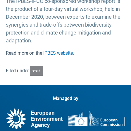
The IPBES-IPCC co-sponsored workshop report is
the product of a four-day virtual workshop, held in
December 2020, between experts to examine the
synergies and trade-offs between biodiversity
protection and climate change mitigation and
adaptation.
Read more on the
IPBES website
.
Filed under:
event
Managed by