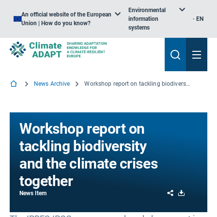
Environmental
An official website of the European
information
EN
Union | How do you know?
systems
News Archive
Workshop report on tackling biodiversity and the climate crises together
Workshop report on
tackling biodiversity
and the climate crises
together
Share
Download
News Item