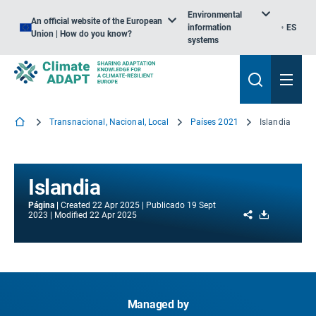
Environmental
An official website of the European
information
ES
Union | How do you know?
systems
Transnacional, Nacional, Local
Países 2021
Islandia
Islandia
Página
Created
22 Apr 2025
Publicado
19 Sept
Share
Download
2023
Modified
22 Apr 2025
Managed by