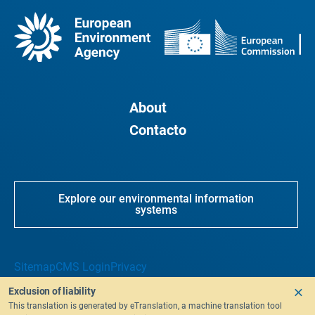
About
Contacto
Explore our environmental information
systems
Sitemap
CMS Login
Privacy
Exclusion of liability
This translation is generated by eTranslation, a machine translation tool