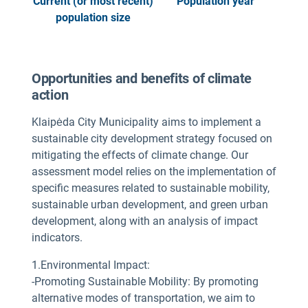
Current (or most recent)
Population year
population size
Opportunities and benefits of climate
action
Klaipėda City Municipality aims to implement a
sustainable city development strategy focused on
mitigating the effects of climate change. Our
assessment model relies on the implementation of
specific measures related to sustainable mobility,
sustainable urban development, and green urban
development, along with an analysis of impact
indicators.
1.Environmental Impact:
-Promoting Sustainable Mobility: By promoting
alternative modes of transportation, we aim to