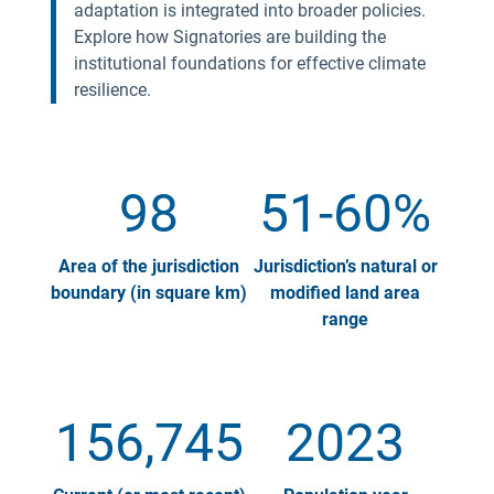
adaptation is integrated into broader policies.
Explore how Signatories are building the
institutional foundations for effective climate
resilience.
98
51-60%
Area of the jurisdiction
Jurisdiction’s natural or
boundary (in square km)
modified land area
range
156,745
2023