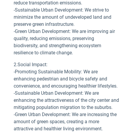
reduce transportation emissions.
-Sustainable Urban Development: We strive to
minimize the amount of undeveloped land and
preserve green infrastructure.
-Green Urban Development: We are improving air
quality, reducing emissions, preserving
biodiversity, and strengthening ecosystem
resilience to climate change.
2.Social Impact:
-Promoting Sustainable Mobility: We are
enhancing pedestrian and bicycle safety and
convenience, and encouraging healthier lifestyles.
-Sustainable Urban Development: We are
enhancing the attractiveness of the city center and
mitigating population migration to the suburbs.
-Green Urban Development: We are increasing the
amount of green spaces, creating a more
attractive and healthier living environment.