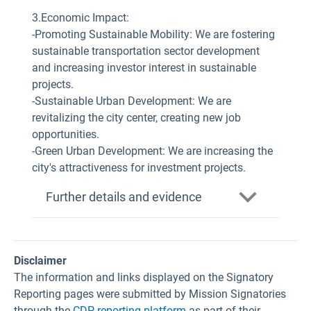
3.Economic Impact:
-Promoting Sustainable Mobility: We are fostering
sustainable transportation sector development
and increasing investor interest in sustainable
projects.
-Sustainable Urban Development: We are
revitalizing the city center, creating new job
opportunities.
-Green Urban Development: We are increasing the
city's attractiveness for investment projects.
Further details and evidence
Disclaimer
The information and links displayed on the Signatory
Reporting pages were submitted by Mission Signatories
through the
CDP reporting platform
as part of their