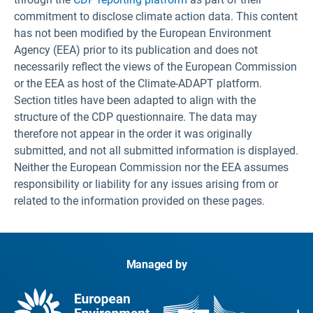
commitment to disclose climate action data. This content
has not been modified by the European Environment
Agency (EEA) prior to its publication and does not
necessarily reflect the views of the European Commission
or the EEA as host of the Climate-ADAPT platform.
Section titles have been adapted to align with the
structure of the CDP questionnaire. The data may
therefore not appear in the order it was originally
submitted, and not all submitted information is displayed.
Neither the European Commission nor the EEA assumes
responsibility or liability for any issues arising from or
related to the information provided on these pages.
Managed by