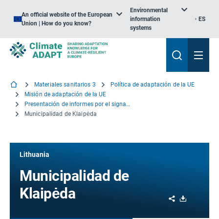
Environmental
An official website of the European
information
ES
Union | How do you know?
systems
Materiales sanitarios 3
Política de adaptación de la UE
Misión de adaptación de la UE
Presentación de informes por el signatario
Municipalidad de Klaipėda
Lithuania
Municipalidad de
Klaipėda
Share
Download