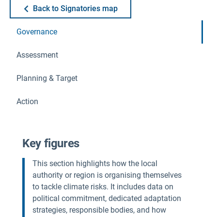
Back to Signatories map
Governance
Assessment
Planning & Target
Action
Key figures
This section highlights how the local
authority or region is organising themselves
to tackle climate risks. It includes data on
political commitment, dedicated adaptation
strategies, responsible bodies, and how