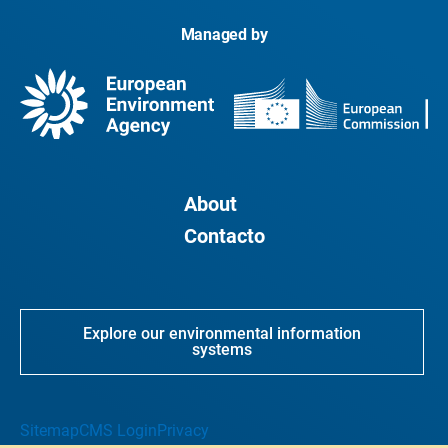
Managed by
About
Contacto
Explore our environmental information
systems
Sitemap
CMS Login
Privacy