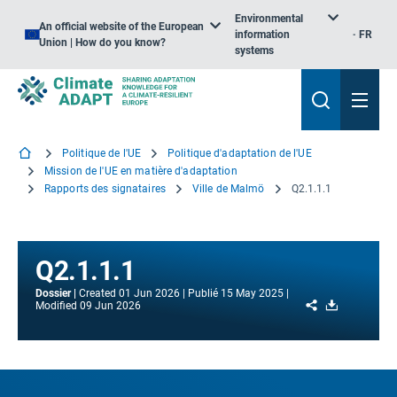
Environmental
An official website of the European
information
FR
Union | How do you know?
systems
Politique de l'UE
Politique d'adaptation de l'UE
Mission de l'UE en matière d'adaptation
Rapports des signataires
Ville de Malmö
Q2.1.1.1
Q2.1.1.1
Dossier
Created
01 Jun 2026
Publié
15 May 2025
Share
Download
Modified
09 Jun 2026