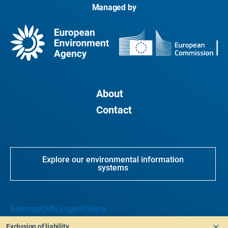
Managed by
About
Contact
Explore our environmental information
systems
Sitemap
CMS Login
Privacy
Exclusion of liability