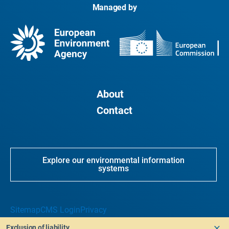
Managed by
About
Contact
Explore our environmental information
systems
Sitemap
CMS Login
Privacy
Exclusion of liability