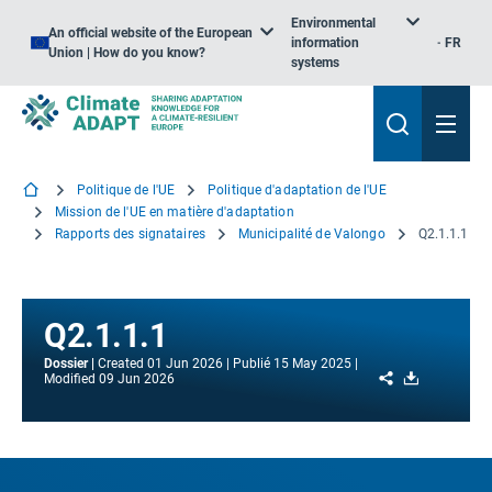
Environmental
An official website of the European
information
FR
Union | How do you know?
systems
Politique de l'UE
Politique d'adaptation de l'UE
Mission de l'UE en matière d'adaptation
Rapports des signataires
Municipalité de Valongo
Q2.1.1.1
Q2.1.1.1
Dossier
Created
01 Jun 2026
Publié
15 May 2025
Share
Download
Modified
09 Jun 2026