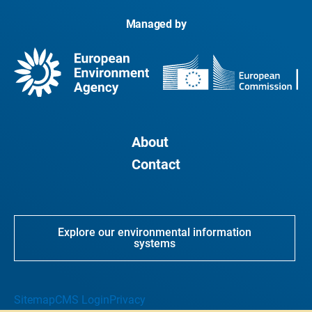
Managed by
About
Contact
Explore our environmental information
systems
Sitemap
CMS Login
Privacy