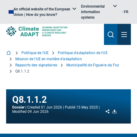
Environmental
An official website of the European
information
FR
Union | How do you know?
systems
Politique de l'UE
Politique d'adaptation de l'UE
Mission de l'UE en matière d'adaptation
Rapports des signataires
Municipalité de Figueira da Foz
Q8.1.1.2
Q8.1.1.2
Dossier
Created
01 Jun 2026
Publié
15 May 2025
Share
Download
Modified
09 Jun 2026