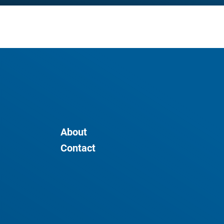
About
Contact