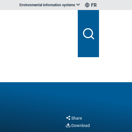
FR
Environmental information systems
Share
Download