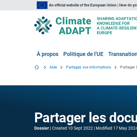
An official website of the European Union | How do y
À propos
Politique de l'UE
Transnationa
Aide
Partagez vos informations
Partager 
Partager les doc
Dossier
Created
10 Sept 2022
Modified
17 May 202