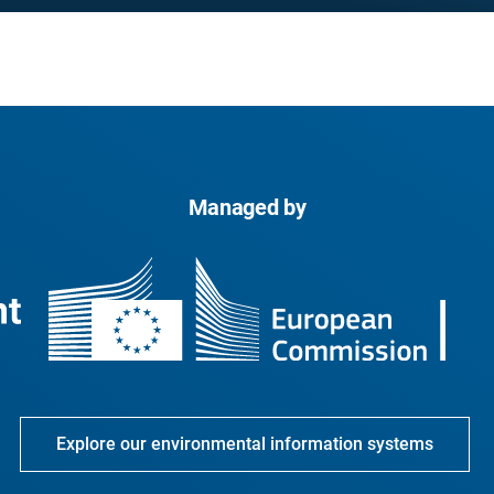
Managed by
Explore our environmental information systems