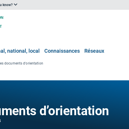
ou know?
l, national, local
Connaissances
Réseaux
les documents d'orientation
uments d’orientation
4