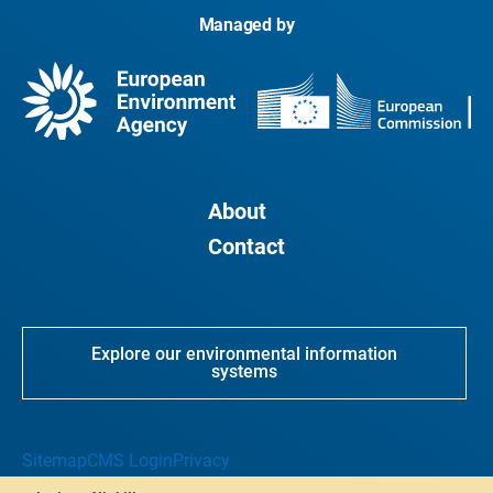
Managed by
About
Contact
Explore our environmental information
systems
Sitemap
CMS Login
Privacy