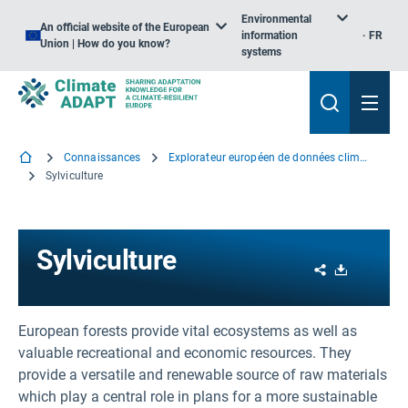
Environmental
An official website of the European
information
FR
Union | How do you know?
systems
Connaissances
Explorateur européen de données climatiques
Sylviculture
Sylviculture
Share
Download
European forests provide vital ecosystems as well as
valuable recreational and economic resources. They
provide a versatile and renewable source of raw materials
which play a central role in plans for a more sustainable