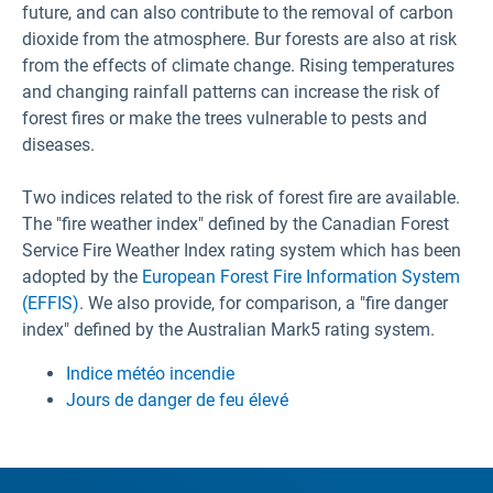
future, and can also contribute to the removal of carbon
dioxide from the atmosphere. Bur forests are also at risk
from the effects of climate change. Rising temperatures
and changing rainfall patterns can increase the risk of
forest fires or make the trees vulnerable to pests and
diseases.
Two indices related to the risk of forest fire are available.
The "fire weather index" defined by the Canadian Forest
Service Fire Weather Index rating system which has been
adopted by the
European Forest Fire Information System
(EFFIS)
. We also provide, for comparison, a "fire danger
index" defined by the Australian Mark5 rating system.
Indice météo incendie
Jours de danger de feu élevé