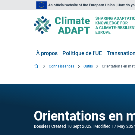
An official website of the European Union | How do y
À propos
Politique de l'UE
Transnationa
Connaissances
Outils
Orientations en mati
Orientations en m
Dossier
Created
10 Sept 2022
Modified
17 May 202