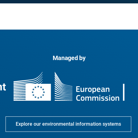
Managed by
Explore our environmental information systems