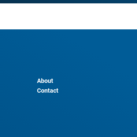
About
Contact