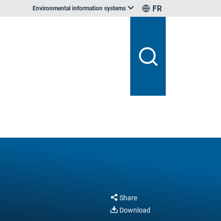
FR
Environmental information systems
Share
Download