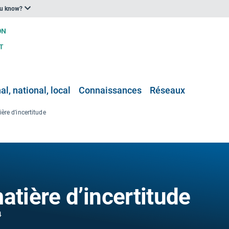
ou know?
l, national, local
Connaissances
Réseaux
ère d’incertitude
atière d’incertitude
4