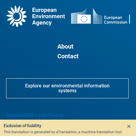
About
Contact
Explore our environmental information
systems
Sitemap
CMS Login
Privacy
Exclusion of liability
This translation is generated by eTranslation, a machine translation tool