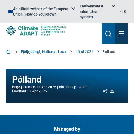
Environmental
An official website of the European
information
IS
Union | How do you know?
systems
Fjölþjóðlegt, National, Local
Lönd 2021
Pólland
Pólland
Page
Created
11 Apr 2025
Birt
19 Sept 2023
Share
Download
Modified
11 Apr 2025
Managed by