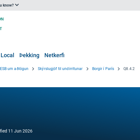
ou know?
 Local
Þekking
Netkerfi
i ESB um aðlögun
Skýrslugjöf til undirritunar
Borgir í París
Q8.4.2
fied
11 Jun 2026