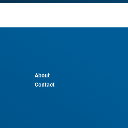
About
Contact