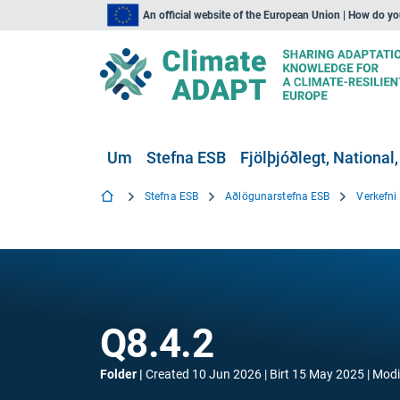
An official website of the European Union | How do y
Um
Stefna ESB
Fjölþjóðlegt, National,
Stefna ESB
Aðlögunarstefna ESB
Verkefn
Q8.4.2
Folder
Created
10 Jun 2026
Birt
15 May 2025
Modi