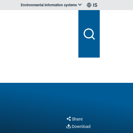
IS
Environmental information systems
Share
Download