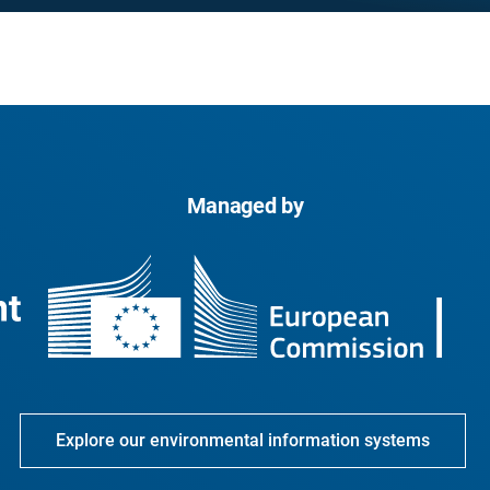
Managed by
Explore our environmental information systems