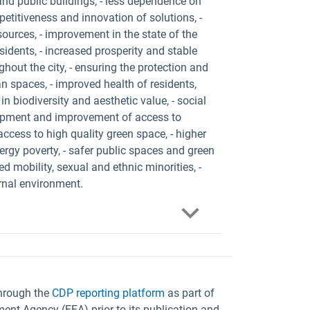
and public buildings, - less dependence on
etitiveness and innovation of solutions, -
ources, - improvement in the state of the
sidents, - increased prosperity and stable
out the city, - ensuring the protection and
an spaces, - improved health of residents,
 in biodiversity and aesthetic value, - social
elopment and improvement of access to
- access to high quality green space, - higher
energy poverty, - safer public spaces and green
d mobility, sexual and ethnic minorities, -
rnal environment.
through the
CDP reporting platform
as part of
ent Agency (EEA) prior to its publication and