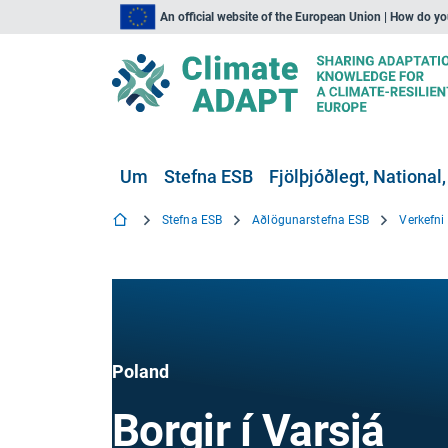
An official website of the European Union | How do y
Um
Stefna ESB
Fjölþjóðlegt, National,
Stefna ESB
Aðlögunarstefna ESB
Verkefn
Poland
Borgir í Varsjá