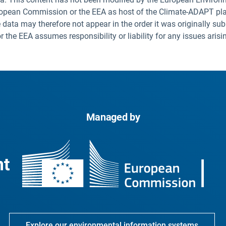
uropean Commission or the EEA as host of the Climate-ADAPT pla
 data may therefore not appear in the order it was originally sub
he EEA assumes responsibility or liability for any issues arisi
Managed by
Explore our environmental information systems