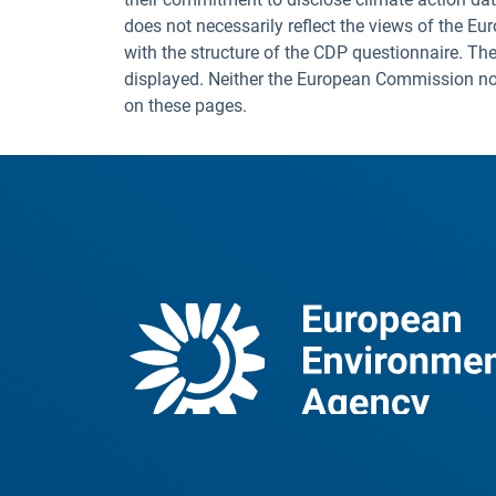
does not necessarily reflect the views of the E
with the structure of the CDP questionnaire. The
displayed. Neither the European Commission nor t
on these pages.