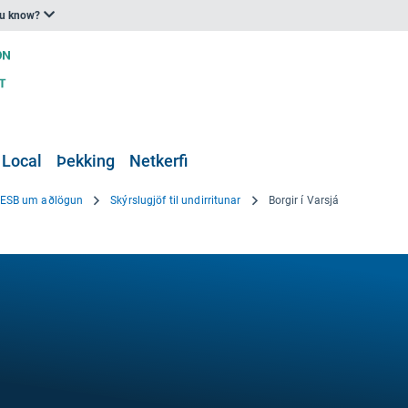
ou know?
 Local
Þekking
Netkerfi
i ESB um aðlögun
Skýrslugjöf til undirritunar
Borgir í Varsjá