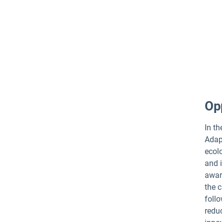
Opp
In t
Adapt
ecol
and i
awar
the c
follo
redu