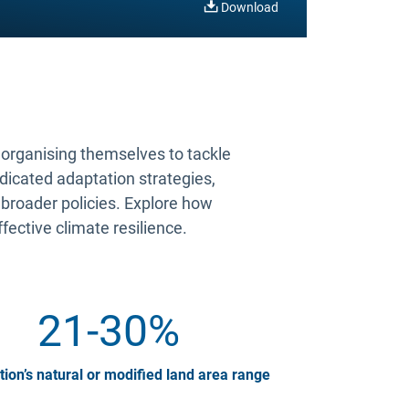
Download
s organising themselves to tackle
edicated adaptation strategies,
 broader policies. Explore how
ffective climate resilience.
21-30%
tion’s natural or modified land area range