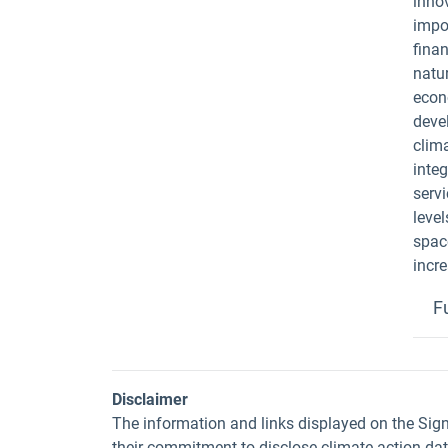
innov
impo
fina
natur
econ
devel
clima
inte
servi
level
space
incr
F
Disclaimer
The information and links displayed on the Sig
their commitment to disclose climate action da