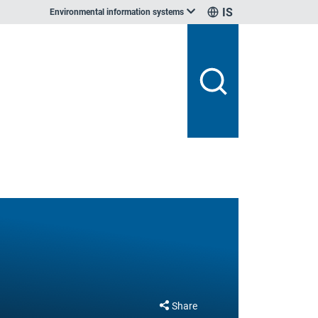
IS
Environmental information systems
Share