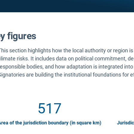
y figures
This section highlights how the local authority or region i
climate risks. It includes data on political commitment, d
responsible bodies, and how adaptation is integrated into
Signatories are building the institutional foundations for e
517
rea of the jurisdiction boundary (in square km)
Jurisdic