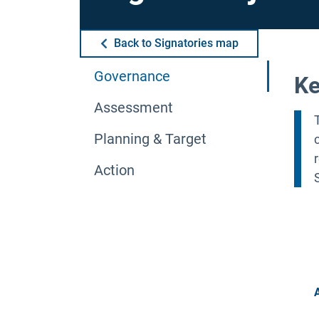
Back to Signatories map
Governance
Ke
Assessment
Planning & Target
Action
A