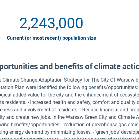
2,243,000
Current (or most recent) population size
ortunities and benefits of climate acti
he Climate Change Adaptation Strategy for The City Of Warsaw b
ation Plan were identified the following benefits/opportunities: -
ogical added value for the city and the enhancement of ecosyste
ts residents. - Increased health and safety, comfort and quality of
eness and involvement of residents. - Reduce financial and prope
ity and create new jobs. In the Warsaw Green City and Climate Ac
wing benefits/opportunities: - reduction of greenhouse gas emiss
cing energy demand by minimizing losses, - 'green jobs' developm