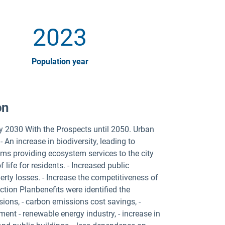
2023
Population year
on
y 2030 With the Prospects until 2050. Urban
 An increase in biodiversity, leading to
ms providing ecosystem services to the city
 life for residents. - Increased public
rty losses. - Increase the competitiveness of
tion Planbenefits were identified the
ions, - carbon emissions cost savings, -
ent - renewable energy industry, - increase in