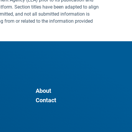
tform. Section titles have been adapted to align
mitted, and not all submitted information is
ng from or related to the information provided
About
Contact