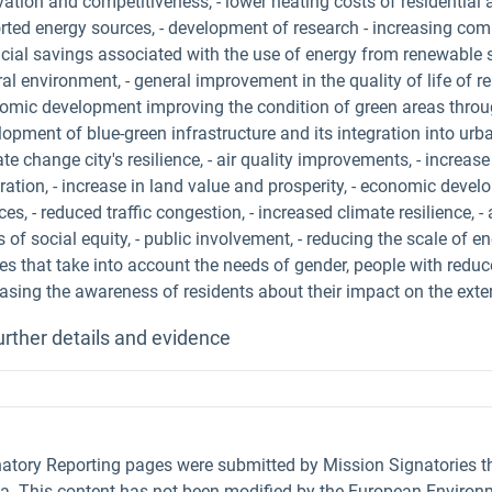
ation and competitiveness, - lower heating costs of residential 
rted energy sources, - development of research - increasing comp
ncial savings associated with the use of energy from renewable s
al environment, - general improvement in the quality of life of re
omic development improving the condition of green areas through
opment of blue-green infrastructure and its integration into urb
te change city's resilience, - air quality improvements, - increase
gration, - increase in land value and prosperity, - economic dev
ces, - reduced traffic congestion, - increased climate resilience, 
s of social equity, - public involvement, - reducing the scale of 
s that take into account the needs of gender, people with reduce
easing the awareness of residents about their impact on the exte
urther details and evidence
natory Reporting pages were submitted by Mission Signatories 
ta. This content has not been modified by the European Environm