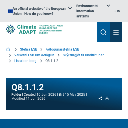
Environmental
An official website of the European
information
IS
Union | How do you know?
systems
Stefna ESB
Aðlögunarstefna ESB
Verkefni ESB um aðlögun
Skýrslugjöf til undirritunar
Lissabon-borg
Q8.1.1.2
Q8.1.1.2
Folder
Created
10 Jun 2026
Birt
15 May 2025
Share
Download
Modified
11 Jun 2026