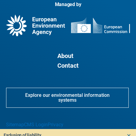
Managed by
About
Contact
Explore our environmental information
systems
Sitemap
CMS Login
Privacy
Exclusion of liability