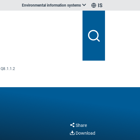
IS
Environmental information systems
Q8.1.1.2
Share
Download