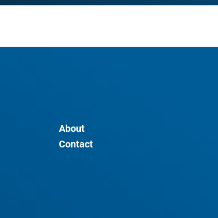
About
Contact