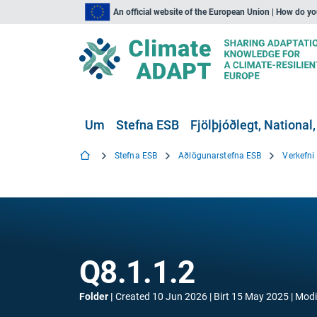
An official website of the European Union | How do y
Um
Stefna ESB
Fjölþjóðlegt, National,
Stefna ESB
Aðlögunarstefna ESB
Verkefn
Q8.1.1.2
Folder
Created
10 Jun 2026
Birt
15 May 2025
Modi