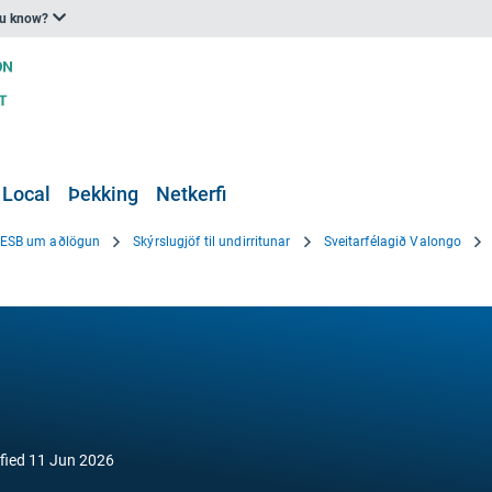
ou know?
 Local
Þekking
Netkerfi
i ESB um aðlögun
Skýrslugjöf til undirritunar
Sveitarfélagið Valongo
fied
11 Jun 2026