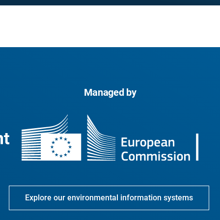
Managed by
Explore our environmental information systems