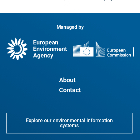
Managed by
About
Contact
Explore our environmental information
systems