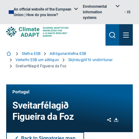
Environmental
An official website of the European
information
IS
Union | How do you know?
systems
Stefna ESB
Aðlögunarstefna ESB
Verkefni ESB um aðlögun
Skýrslugjöf til undirritunar
Sveitarfélagið Figueira da Foz
Portugal
Sveitarfélagið
Figueira da Foz
Share
Download
Back to Signatories map