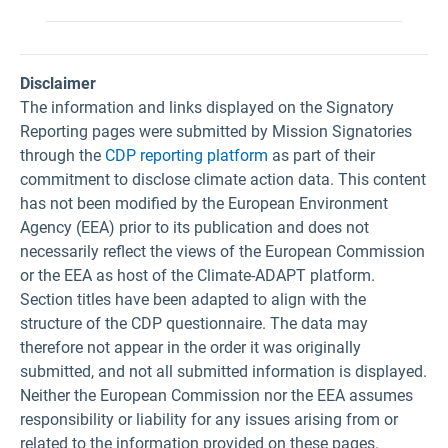
Disclaimer
The information and links displayed on the Signatory
Reporting pages were submitted by Mission Signatories
through the
CDP reporting platform
as part of their
commitment to disclose climate action data. This content
has not been modified by the European Environment
Agency (EEA) prior to its publication and does not
necessarily reflect the views of the European Commission
or the EEA as host of the Climate-ADAPT platform.
Section titles have been adapted to align with the
structure of the CDP questionnaire. The data may
therefore not appear in the order it was originally
submitted, and not all submitted information is displayed.
Neither the European Commission nor the EEA assumes
responsibility or liability for any issues arising from or
related to the information provided on these pages.