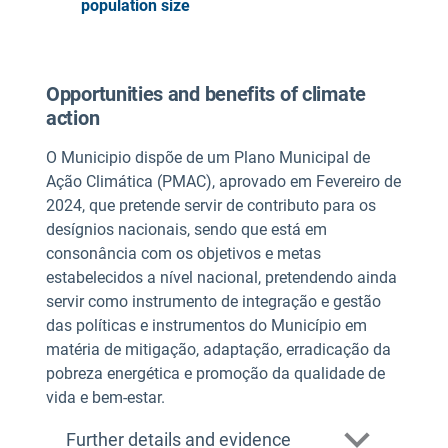
population size
Opportunities and benefits of climate
action
O Municipio dispõe de um Plano Municipal de
Ação Climática (PMAC), aprovado em Fevereiro de
2024, que pretende servir de contributo para os
desígnios nacionais, sendo que está em
consonância com os objetivos e metas
estabelecidos a nível nacional, pretendendo ainda
servir como instrumento de integração e gestão
das políticas e instrumentos do Município em
matéria de mitigação, adaptação, erradicação da
pobreza energética e promoção da qualidade de
vida e bem-estar.
Further details and evidence