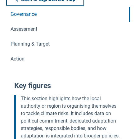
Governance
Assessment
Planning & Target
Action
Key figures
This section highlights how the local
authority or region is organising themselves
to tackle climate risks. It includes data on
political commitment, dedicated adaptation
strategies, responsible bodies, and how
adaptation is integrated into broader policies.