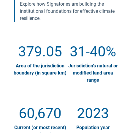
Explore how Signatories are building the
institutional foundations for effective climate
resilience.
379.05
31-40%
Area of the jurisdiction
Jurisdiction’s natural or
boundary (in square km)
modified land area
range
60,670
2023
Current (or most recent)
Population year