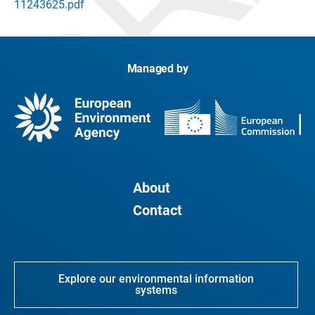
11243625.pdf
Managed by
About
Contact
Explore our environmental information
systems