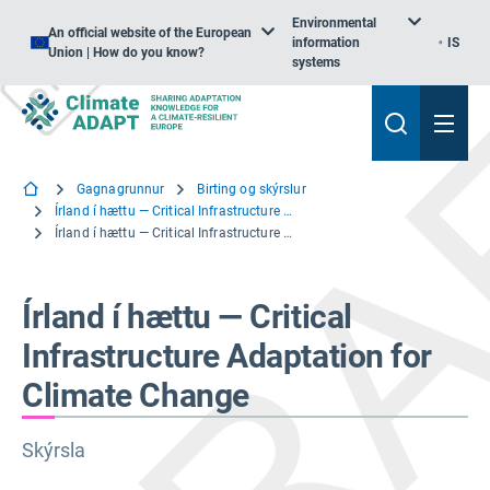
Environmental
An official website of the European
information
IS
Union | How do you know?
systems
Gagnagrunnur
Birting og skýrslur
Írland í hættu — Critical Infrastructure Adaptation for Climate Change
Írland í hættu — Critical Infrastructure Adaptation for Climate Change
Írland í hættu — Critical
Infrastructure Adaptation for
Climate Change
Skýrsla