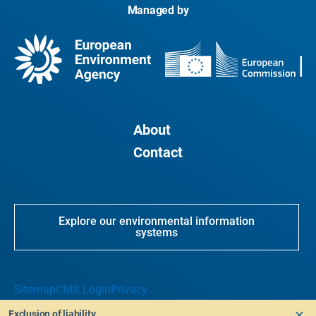
Managed by
About
Contact
Explore our environmental information
systems
Sitemap
CMS Login
Privacy
Exclusion of liability