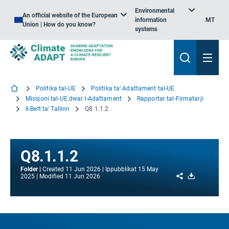
Environmental
An official website of the European
information
MT
Union | How do you know?
systems
Politika tal-UE
Politika ta’ Adattament tal-UE
Missjoni tal-UE dwar l-Adattament
Rapportar tal-Firmatarji
Il-Belt ta’ Tallinn
Q8.1.1.2
Q8.1.1.2
Folder
Created
11 Jun 2026
Ippubblikat
15 May
Share
Download
2025
Modified
11 Jun 2026