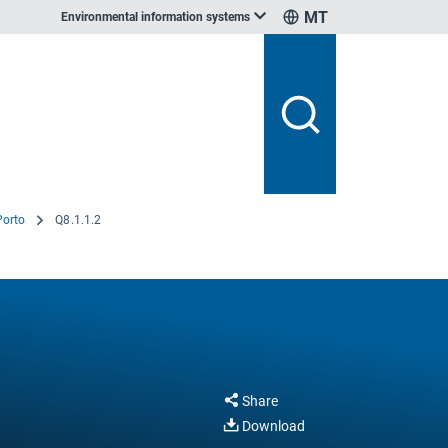
MT
Environmental information systems
 Porto
Q8.1.1.2
Share
Download