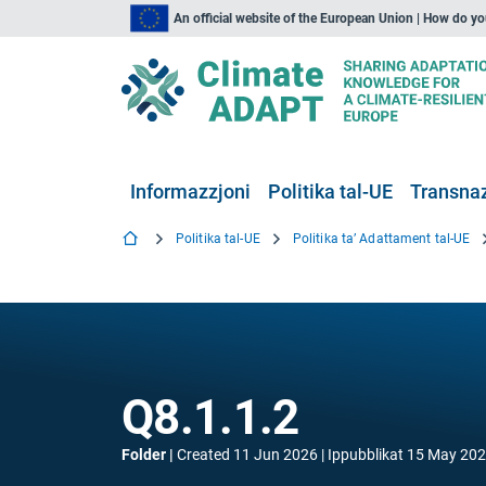
An official website of the European Union | How do y
Informazzjoni
Politika tal-UE
Transnaz
Politika tal-UE
Politika ta’ Adattament tal-UE
Q8.1.1.2
Folder
Created
11 Jun 2026
Ippubblikat
15 May 20