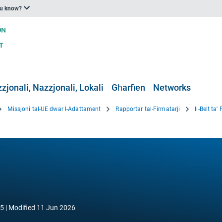
ou know?
zjonali, Nazzjonali, Lokali
Għarfien
Networks
Missjoni tal-UE dwar l-Adattament
Rapportar tal-Firmatarji
Il-Belt ta'
25
Modified
11 Jun 2026