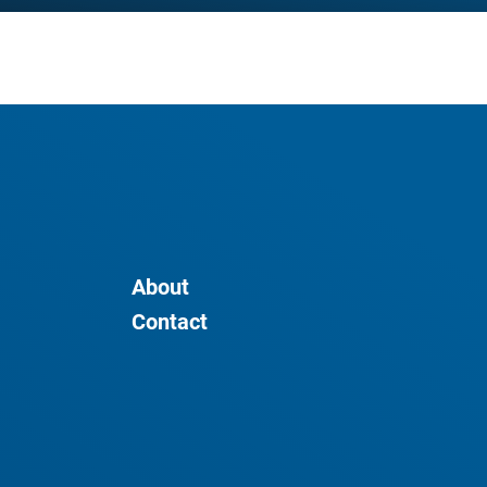
About
Contact