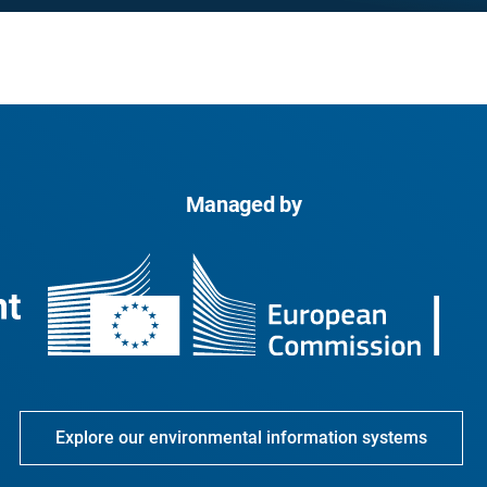
Managed by
Explore our environmental information systems