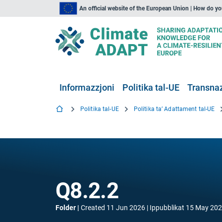
An official website of the European Union | How do y
Informazzjoni
Politika tal-UE
Transnaz
Politika tal-UE
Politika ta’ Adattament tal-UE
Q8.2.2
Folder
Created
11 Jun 2026
Ippubblikat
15 May 20