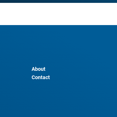
About
Contact