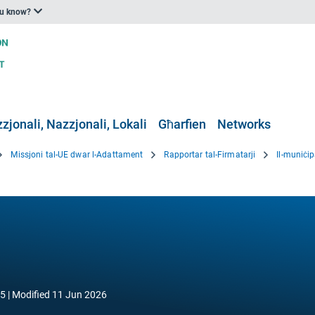
ou know?
zjonali, Nazzjonali, Lokali
Għarfien
Networks
Missjoni tal-UE dwar l-Adattament
Rapportar tal-Firmatarji
Il-muniċip
25
Modified
11 Jun 2026