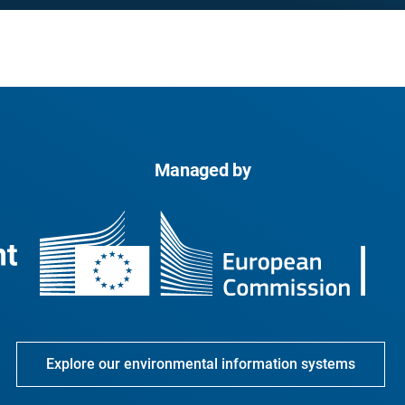
Managed by
Explore our environmental information systems