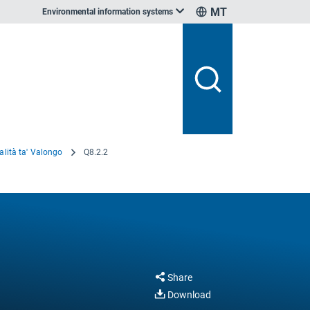
MT
Environmental information systems
alità ta' Valongo
Q8.2.2
Share
Download