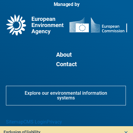
Managed by
About
Contact
Explore our environmental information
systems
Sitemap
CMS Login
Privacy
Exclusion of liability