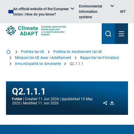
Environmental
An official website of the European
information
MT
Union | How do you know?
systems
Politika tal-UE
Politika ta’ Adattament tal-UE
Missjoni tal-UE dwar l-Adattament
Rapportar tal-Firmatarji
Il-muniċipalità ta' Amarante
Q2.1.1.1
Q2.1.1.1
Folder
Created
11 Jun 2026
Ippubblikat
15 May
Share
Download
2025
Modified
11 Jun 2026