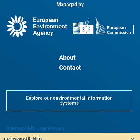
Managed by
About
Contact
Explore our environmental information
systems
Sitemap
CMS Login
Privacy
Exclusion of liability