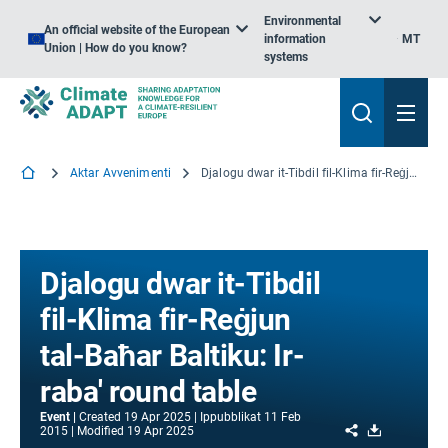
Environmental
An official website of the European
information
MT
Union | How do you know?
systems
Aktar Avvenimenti
Djalogu dwar it-Tibdil fil-Klima fir-Reġjun tal-Baħar Baltiku: Ir-raba' round table
Djalogu dwar it-Tibdil
fil-Klima fir-Reġjun
tal-Baħar Baltiku: Ir-
raba' round table
Event
Created
19 Apr 2025
Ippubblikat
11 Feb
Share
Download
2015
Modified
19 Apr 2025