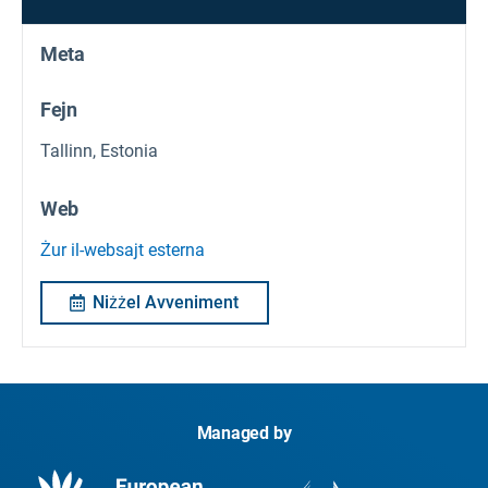
Meta
Fejn
Tallinn, Estonia
Web
Żur il-websajt esterna
Niżżel Avveniment
Managed by