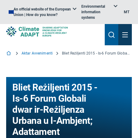
Environmental
An official website of the European
information
MT
Union | How do you know?
systems
Aktar Avvenimenti
Bliet Reżiljenti 2015 - Is-6 Forum Globali dwar ir-Reżiljenza Urbana u l-Ambjent; Adattament
Bliet Reżiljenti 2015 -
Is-6 Forum Globali
dwar ir-Reżiljenza
Urbana u l-Ambjent;
Adattament