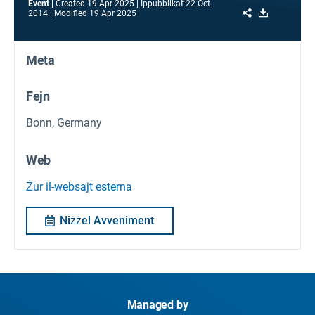
Event
Created
19 Apr 2025
Ippubblikat
22 Oct
Share
Download
2014
Modified
19 Apr 2025
Meta
Fejn
Bonn, Germany
Web
Żur il-websajt esterna
Niżżel Avveniment
Managed by