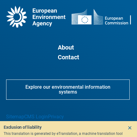
About
Contact
Explore our environmental information
systems
Sitemap
CMS Login
Privacy
Exclusion of liability
This translation is generated by eTranslation, a machine translation tool